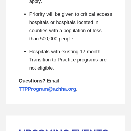
apply.
Priority will be given to critical access
hospitals or hospitals located in
counties with a population of less
than 500,000 people.
Hospitals with existing 12-month
Transition to Practice programs are
not eligible.
Questions?
Email
TTPProgram@azhha.org
.