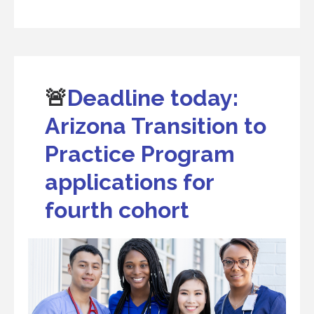
🚨
Deadline today:
Arizona Transition to
Practice Program
applications for
fourth cohort