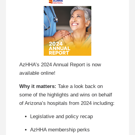
AzHHA’s 2024 Annual Report is now
available online!
Why it matters:
Take a look back on
some of the highlights and wins on behalf
of Arizona’s hospitals from 2024 including:
Legislative and policy recap
AzHHA membership perks