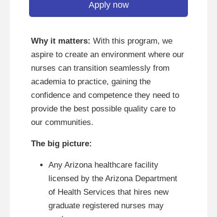
Apply now
Why it matters:
With this program, we
aspire to create an environment where our
nurses can transition seamlessly from
academia to practice, gaining the
confidence and competence they need to
provide the best possible quality care to
our communities.
The big picture:
Any Arizona healthcare facility
licensed by the Arizona Department
of Health Services that hires new
graduate registered nurses may