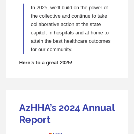
In 2025, we’ll build on the power of
the collective and continue to take
collaborative action at the state
capitol, in hospitals and at home to
attain the best healthcare outcomes
for our community.
Here’s to a great 2025!
AzHHA’s 2024 Annual
Report