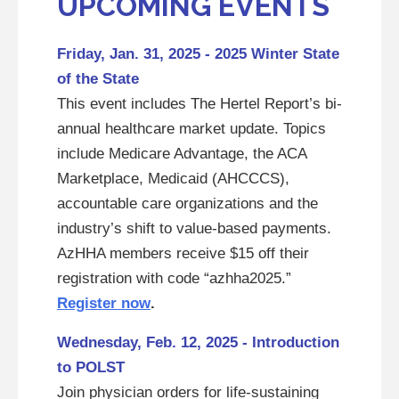
UPCOMING EVENTS
Friday, Jan. 31, 2025 - 2025 Winter State
of the State
This event includes The Hertel Report’s bi-
annual healthcare market update. Topics
include Medicare Advantage, the ACA
Marketplace, Medicaid (AHCCCS),
accountable care organizations and the
industry’s shift to value-based payments.
AzHHA members receive $15 off their
registration with code “azhha2025.”
Register now
.
Wednesday, Feb. 12, 2025 - Introduction
to POLST
Join physician orders for life-sustaining