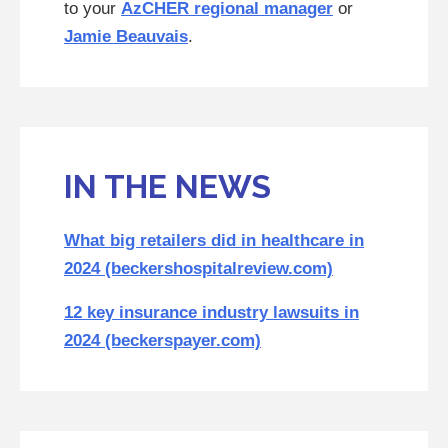
to your
AzCHER regional manager
or
Jamie Beauvais
.
IN THE NEWS
What big retailers did in healthcare in
2024 (beckershospitalreview.com)
12 key insurance industry lawsuits in
2024 (beckerspayer.com)