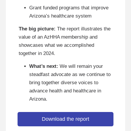
Grant funded programs that improve
Arizona’s healthcare system
The big picture:
The report illustrates the
value of an AzHHA membership and
showcases what we accomplished
together in 2024.
What’s next:
We will remain your
steadfast advocate as we continue to
bring together diverse voices to
advance health and healthcare in
Arizona.
Download the report