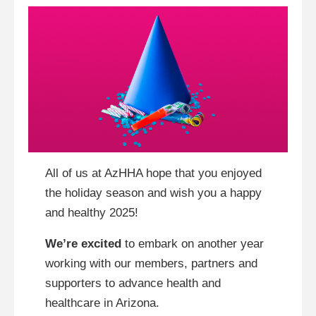
All of us at AzHHA hope that you enjoyed
the holiday season and wish you a happy
and healthy 2025!
We’re excited
to embark on another year
working with our members, partners and
supporters to advance health and
healthcare in Arizona.