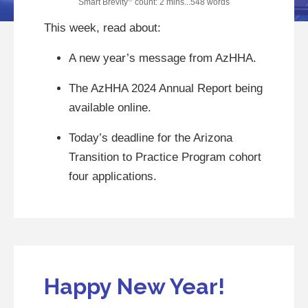
Smart Brevity
count: 2 mins...548 words
This week, read about:
A new year’s message from AzHHA.
The AzHHA 2024 Annual Report being
available online.
Today’s deadline for the Arizona
Transition to Practice Program cohort
four applications.
Happy New Year!