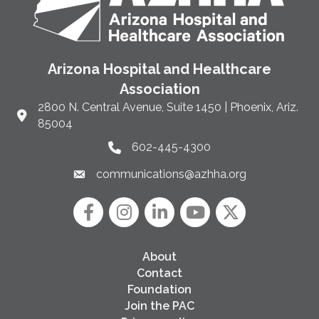
Arizona Hospital and Healthcare
Association
2800 N. Central Avenue, Suite 1450 | Phoenix, Ariz.
Link to Google Maps and address
85004
602-445-4300
Phone link and icon
communications@azhha.org
Email link and icon
Facebook
Instagram icon
LinkedIn
YouTube icon
Twitter
About
Contact
Foundation
Join the PAC