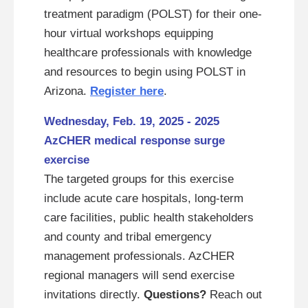
treatment paradigm (POLST) for their one-
hour virtual workshops equipping
healthcare professionals with knowledge
and resources to begin using POLST in
Arizona.
Register here
.
Wednesday, Feb. 19, 2025 - 2025
AzCHER medical response surge
exercise
The targeted groups for this exercise
include acute care hospitals, long-term
care facilities, public health stakeholders
and county and tribal emergency
management professionals. AzCHER
regional managers will send exercise
invitations directly.
Questions?
Reach out