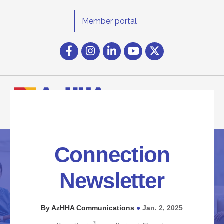
Member portal
Facebook
Instagram icon
LinkedIn
YouTube icon
Twitter
Connection
Newsletter
By AzHHA Communications
Jan. 2, 2025
●
®