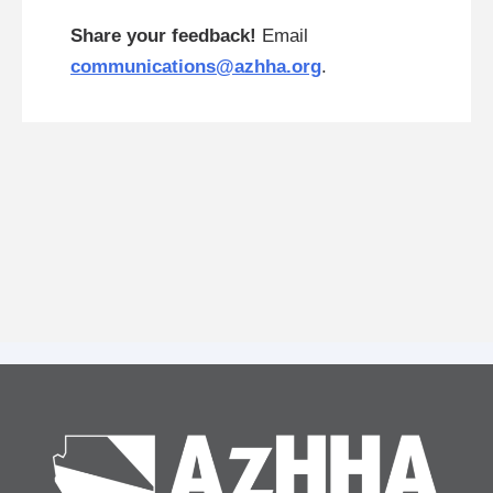
Share your feedback!
Email
communications@azhha.org
.