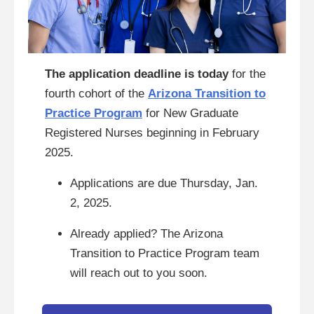
The application deadline is today
for the
fourth cohort of the
Arizona Transition to
Practice Program
for New Graduate
Registered Nurses beginning in February
2025.
Applications are due Thursday, Jan.
2, 2025.
Already applied? The Arizona
Transition to Practice Program team
will reach out to you soon.