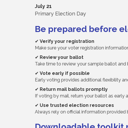
July 21
Primary Election Day
Be prepared before el
✔
Verify your registration
Make sure your voter registration information
✔
Review your ballot
Take time to review your sample ballot and 
✔
Vote early if possible
Early voting provides additional flexibility a
✔
Return mail ballots promptly
If voting by mail, return your ballot as early 
✔
Use trusted election resources
Always rely on official information provided
Downloadable toolkit 