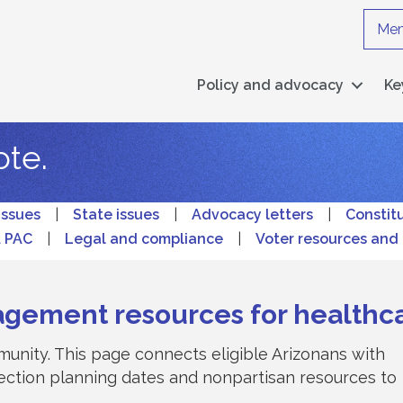
Mem
Policy and advocacy
Ke
ote.
issues
|
State issues
|
Advocacy letters
|
Constit
A PAC
|
Legal and compliance
|
Voter resources and 
agement resources for healthc
unity. This page connects eligible Arizonans with
election planning dates and nonpartisan resources to