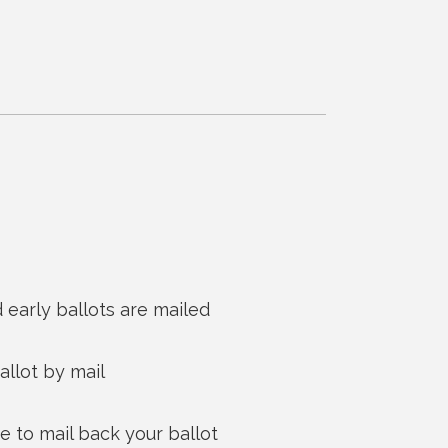
 early ballots are mailed
allot by mail
to mail back your ballot