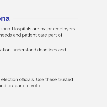
ona
rizona. Hospitals are major employers
needs and patient care part of
ormation, understand deadlines and
election officials. Use these trusted
 and prepare to vote.