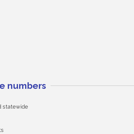
the numbers
d statewide
ts