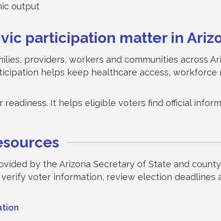
mic output
ic participation matter in Ariz
amilies, providers, workers and communities across A
ticipation helps keep healthcare access, workforce 
readiness. It helps eligible voters find official inf
resources
rovided by the Arizona Secretary of State and county 
 verify voter information, review election deadlines
ation