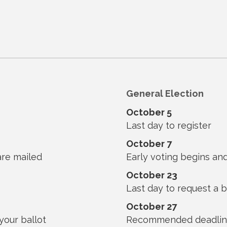
General Election
October 5
Last day to register
October 7
are mailed
Early voting begins and
October 23
Last day to request a b
October 27
our ballot
Recommended deadline 