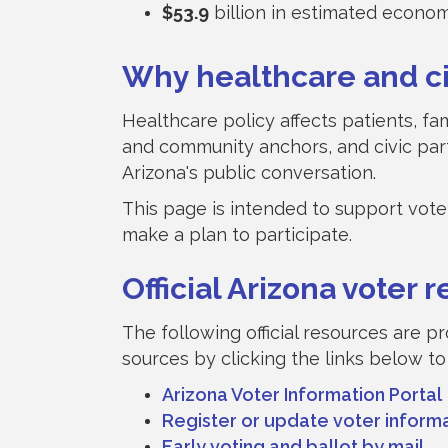
$53.9
billion in estimated econo
Why healthcare and civ
Healthcare policy affects patients, f
and community anchors, and civic par
Arizona's public conversation.
This page is intended to support voter 
make a plan to participate.
Official Arizona voter 
The following official resources are p
sources by clicking the links below to
Arizona Voter Information Portal
Register or update voter inform
Early voting and ballot by mail