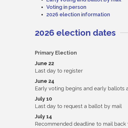
Voting in person
2026 election information
2026 election dates
Primary Election
June 22
Last day to register
June 24
Early voting begins and early ballots 
July 10
Last day to request a ballot by mail
July 14
Recommended deadline to mail back y