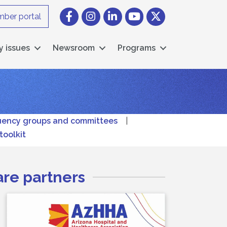
Facebook
Instagram icon
LinkedIn
YouTube icon
Twitter
ber portal
y issues
Newsroom
Programs
uency groups and committees
|
toolkit
are partners