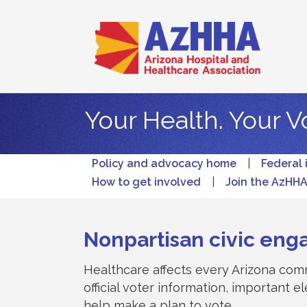
Your Health. Your V
Policy and advocacy home
|
Federal 
How to get involved
|
Join the AzHH
Nonpartisan civic eng
Healthcare affects every Arizona comm
official voter information, important 
help make a plan to vote.