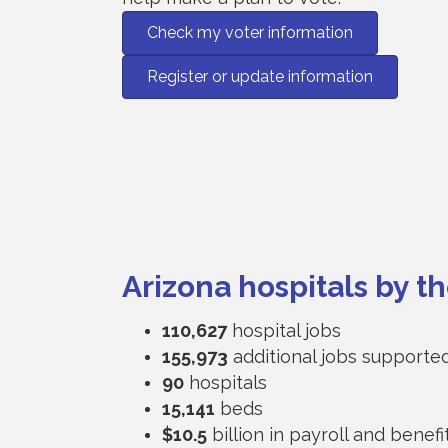
Check my voter information
Register or update information
Arizona hospitals by 
110,627
hospital jobs
155,973
additional jobs supporte
90
hospitals
15,141
beds
$10.5
billion in payroll and benefi