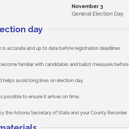
November 3
General Election Day
ection day
 is accurate and up to date before registration deadlines.
become familiar with candidates and ballot measures before 
nd helps avoid long lines on election day.
as possible to ensure it arrives on time.
 by the Arizona Secretary of State and your County Recorder.
materials