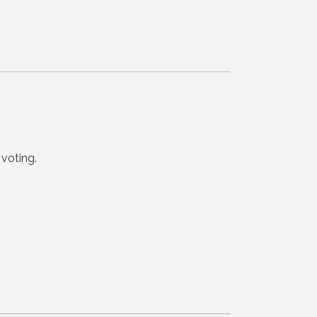
voting.