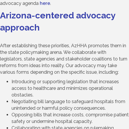
advocacy agenda
here
.
Arizona-centered advocacy
approach
After establishing these priorities, AzHHA promotes them in
the state policymaking arena. We collaborate with
legislators, state agencies and stakeholder coalitions to turn
reforms from ideas into reality. Our advocacy may take
various forms depending on the specific issue, including:
Introducing or supporting legislation that increases
access to healthcare and minimizes operational
obstacles.
Negotiating bill language to safeguard hospitals from
unintended or harmful policy consequences.
Opposing bills that increase costs, compromise patient
safety or undermine hospital capacity.
Collaborating with state agencies on rulemaking,