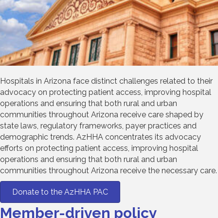
Hospitals in Arizona face distinct challenges related to their
advocacy on protecting patient access, improving hospital
operations and ensuring that both rural and urban
communities throughout Arizona receive care shaped by
state laws, regulatory frameworks, payer practices and
demographic trends. AzHHA concentrates its advocacy
efforts on protecting patient access, improving hospital
operations and ensuring that both rural and urban
communities throughout Arizona receive the necessary care.
Donate to the AzHHA PAC
Member-driven policy