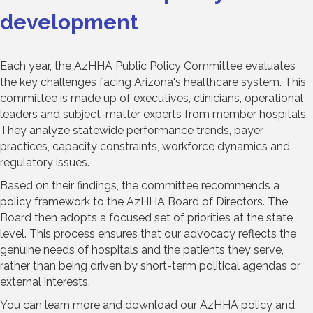
development
Each year, the AzHHA Public Policy Committee evaluates
the key challenges facing Arizona's healthcare system. This
committee is made up of executives, clinicians, operational
leaders and subject-matter experts from member hospitals.
They analyze statewide performance trends, payer
practices, capacity constraints, workforce dynamics and
regulatory issues.
Based on their findings, the committee recommends a
policy framework to the AzHHA Board of Directors. The
Board then adopts a focused set of priorities at the state
level. This process ensures that our advocacy reflects the
genuine needs of hospitals and the patients they serve,
rather than being driven by short-term political agendas or
external interests.
You can learn more and download our AzHHA policy and