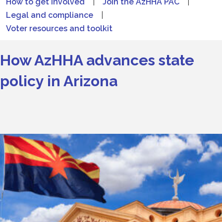
How to get involved
|
Join the AzHHA PAC
|
Legal and compliance
|
Voter resources and toolkit
How AzHHA advances state
policy in Arizona