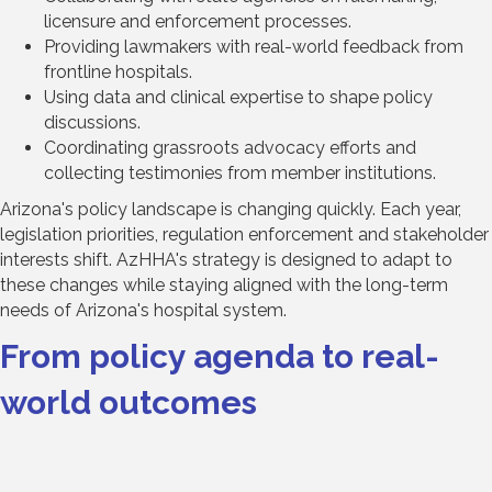
licensure and enforcement processes.
Providing lawmakers with real-world feedback from
frontline hospitals.
Using data and clinical expertise to shape policy
discussions.
Coordinating grassroots advocacy efforts and
collecting testimonies from member institutions.
Arizona's policy landscape is changing quickly. Each year,
legislation priorities, regulation enforcement and stakeholder
interests shift. AzHHA's strategy is designed to adapt to
these changes while staying aligned with the long-term
needs of Arizona's hospital system.
From policy agenda to real-
world outcomes