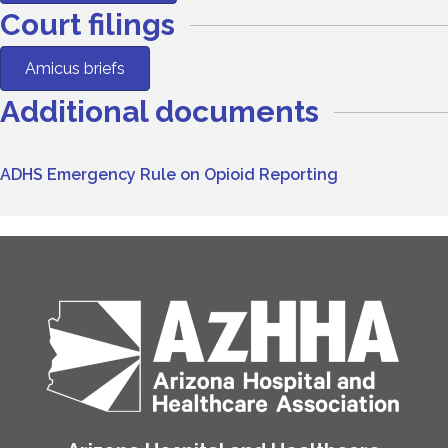
Court filings
Amicus briefs
Additional documents
ADHS Emergency Rule on Opioid Reporting