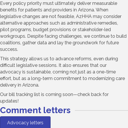
Every policy priority must ultimately deliver measurable
benefits for patients and providers in Arizona. When
legislative changes are not feasible, AzHHA may consider
alternative approaches such as administrative remedies,
pilot programs, budget provisions or stakeholder-led
workgroups. Despite facing challenges, we continue to build
coalitions, gather data and lay the groundwork for future
success.
This strategy allows us to advance reforms, even during
difficult legislative sessions. It also ensures that our
advocacy is sustainable, coming not just as a one-time
effort, but as a long-term commitment to modernizing care
delivery in Arizona.
Our bill tracking list is coming soon—check back for
updates!
Comment letters
Advocacy letters