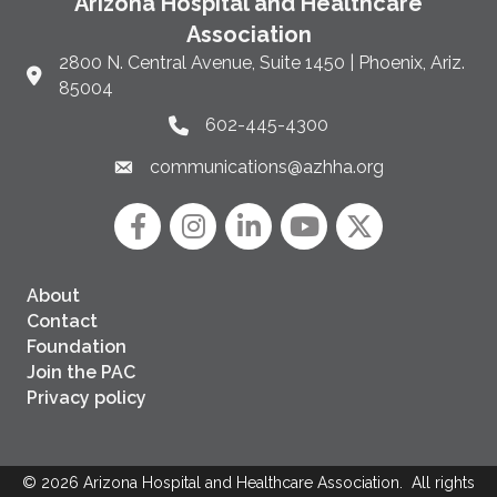
Arizona Hospital and Healthcare
Association
2800 N. Central Avenue, Suite 1450 | Phoenix, Ariz.
Link to Google Maps and address
85004
602-445-4300
Phone link and icon
communications@azhha.org
Email link and icon
Facebook
Instagram icon
LinkedIn
YouTube icon
Twitter
About
Contact
Foundation
Join the PAC
Privacy policy
©
2026
Arizona Hospital and Healthcare Association.
All rights