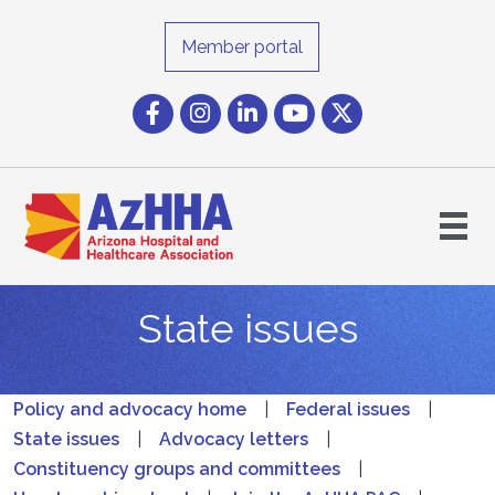
Member portal
Facebook
Instagram icon
LinkedIn
YouTube icon
Twitter
State issues
Policy and advocacy home
|
Federal issues
|
State issues
|
Advocacy letters
|
Constituency groups and committees
|