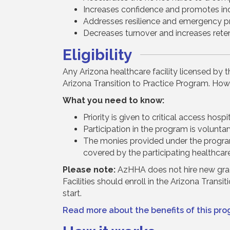
Increases confidence and promotes ind
Addresses resilience and emergency p
Decreases turnover and increases reten
Eligibility
Any Arizona healthcare facility licensed by 
Arizona Transition to Practice Program. Howe
What you need to know:
Priority is given to critical access hos
Participation in the program is voluntary
The monies provided under the program
covered by the participating healthcare 
Please note:
AzHHA does not hire new gradu
Facilities should enroll in the Arizona Trans
start.
Read more about the benefits of this pro