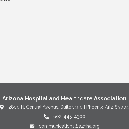
Arizona Hospital and Healthcare Association
2800 N. Central Avenue, Suite 1450 | Phoenix, Ariz. 85004
Link to Google Maps and address
602-445-4300
Phone link and icon
communications@azhha.org
Email link and icon