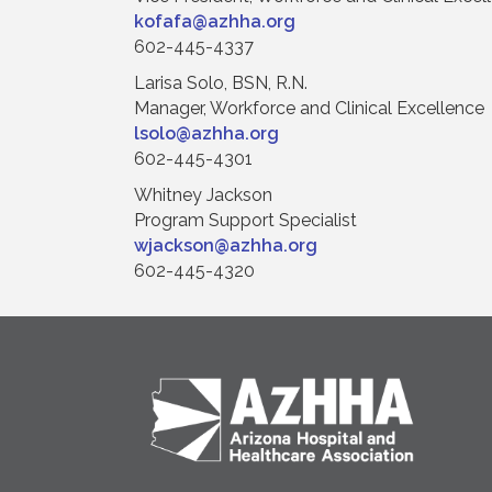
kofafa@azhha.org
602-445-4337
Larisa Solo, BSN, R.N.
Manager, Workforce and Clinical Excellence
lsolo@azhha.org
602-445-4301
Whitney Jackson
Program Support Specialist
wjackson@azhha.org
602-445-4320