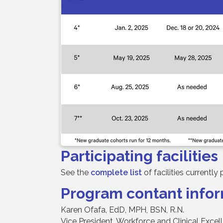
Participating facilities
See the
complete list
of facilities currentl
Program contant info
Karen Ofafa, EdD, MPH, BSN, R.N.
Vice President, Workforce and Clinical Excel