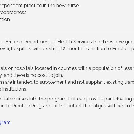
ependent practice in the new nurse.
reparedness.
tion.
the Arizona Department of Health Services that hires new gra
ver, hospitals with existing 12-month Transition to Practice p
pitals or hospitals located in counties with a population of le
, and there is no cost to join.
 are intended to supplement and not supplant existing trans
institutions.
ate nurses into the program, but can provide participating fac
ition to Practice Program for the cohort that aligns with when 
gram.