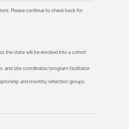
ions. Please continue to check back for
s the state will be enrolled into a cohort
, and site coordinator/program facilitator
eptorship and monthly reflection groups.