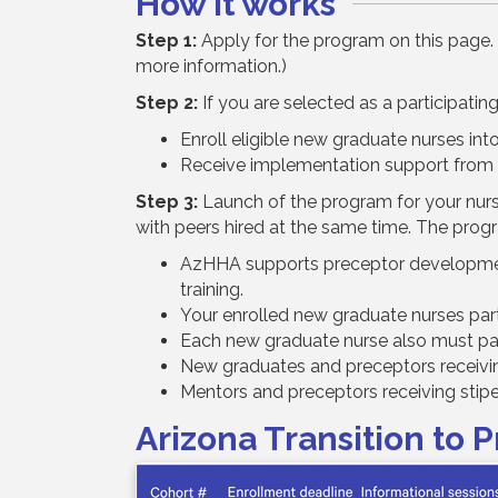
How it works
Step 1:
Apply for the program on this page. 
more information.)
Step 2:
If you are selected as a participating f
Enroll eligible new graduate nurses int
Receive implementation support from
Step 3:
Launch of the program for your nurse
with peers hired at the same time. The prog
AzHHA supports preceptor development 
training.
Your enrolled new graduate nurses part
Each new graduate nurse also must part
New graduates and preceptors receivin
Mentors and preceptors receiving stipen
Arizona Transition to 