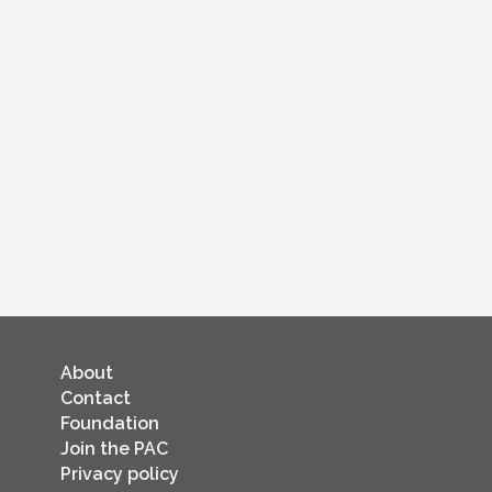
About
Contact
Foundation
Join the PAC
Privacy policy