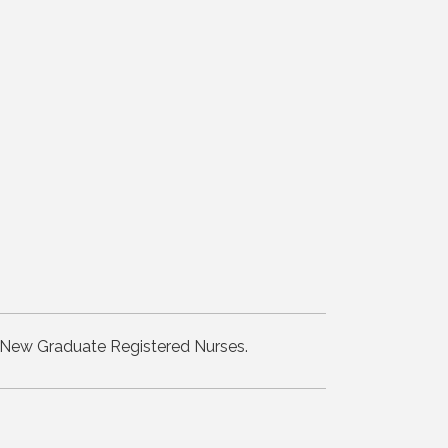
for New Graduate Registered Nurses.