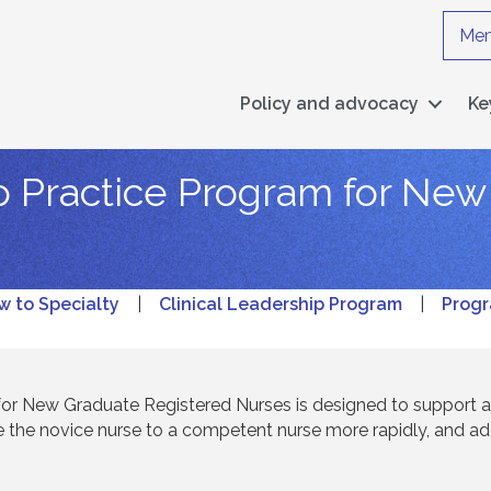
Mem
Policy and advocacy
Ke
to Practice Program for Ne
w to Specialty
|
Clinical Leadership Program
|
Progr
 for New Graduate Registered Nurses is designed to support 
 the novice nurse to a competent nurse more rapidly, and a