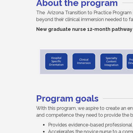
About the program
The Arizona Transition to Practice Program 
beyond their clinical
immersion
needed to fac
New graduate nurse 12-month pathway
Program goals
With this program, we aspire to create an e
and competence they need to provide the bes
Provides evidence-based professiona
Accelerates the novice nurse to a com