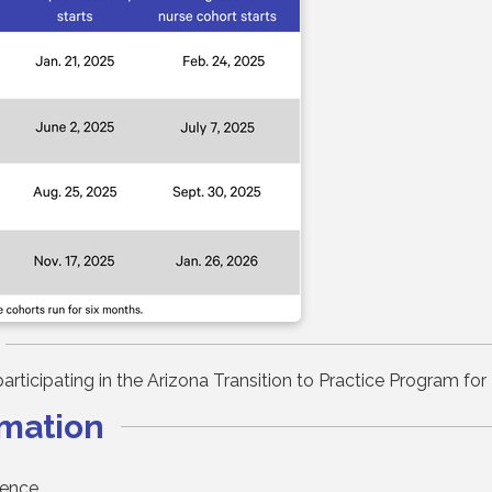
y participating in the Arizona Transition to Practice Program 
rmation
lence