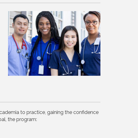
cademia to practice, gaining the confidence
al, the program: