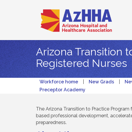
Arizona Transition 
Registered Nurses
Workforce home
|
New Grads
|
Ne
Preceptor Academy
The Arizona Transition to Practice Program
based professional development, accelerate
preparedness.