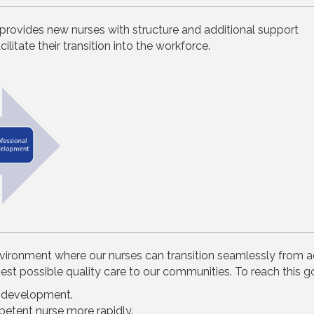
provides new nurses with structure and additional support
ilitate their transition into the workforce.
nvironment where our nurses can transition seamlessly from a
t possible quality care to our communities. To reach this go
l development.
petent nurse more rapidly.