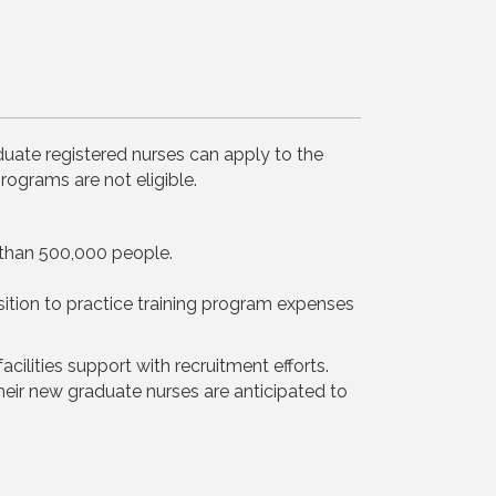
duate registered nurses can apply to the
rograms are not eligible.
ss than 500,000 people.
ition to practice training program expenses
ilities support with recruitment efforts.
their new graduate nurses are anticipated to