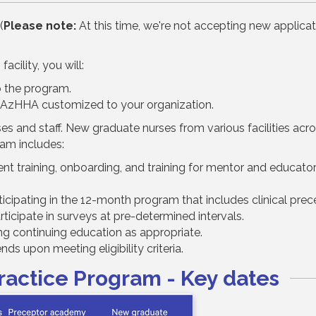
(
Please note:
At this time, we're not accepting new applicat
acility, you will:
o the program.
 AzHHA customized to your organization.
s and staff. New graduate nurses from various facilities acros
ram includes:
training, onboarding, and training for mentor and educators
icipating in the 12-month program that includes clinical prec
icipate in surveys at pre-determined intervals.
g continuing education as appropriate.
ds upon meeting eligibility criteria.
Practice Program - Key dates