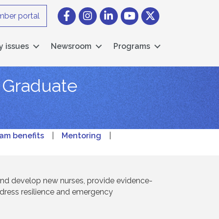
Facebook
Instagram icon
LinkedIn
YouTube icon
Twitter
ber portal
y issues
Newsroom
Programs
w Graduate
am benefits
|
Mentoring
|
and develop new nurses, provide evidence-
ddress resilience and emergency