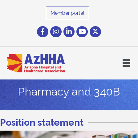
Member portal
Facebook
Instagram icon
LinkedIn
YouTube icon
Twitter
Pharmacy and 340B
Position statement