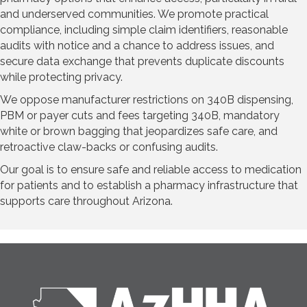
and underserved communities. We promote practical
compliance, including simple claim identifiers, reasonable
audits with notice and a chance to address issues, and
secure data exchange that prevents duplicate discounts
while protecting privacy.
We oppose manufacturer restrictions on 340B dispensing,
PBM or payer cuts and fees targeting 340B, mandatory
white or brown bagging that jeopardizes safe care, and
retroactive claw-backs or confusing audits.
Our goal is to ensure safe and reliable access to medication
for patients and to establish a pharmacy infrastructure that
supports care throughout Arizona.