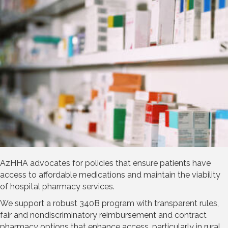
AzHHA advocates for policies that ensure patients have
access to affordable medications and maintain the viability
of hospital pharmacy services.
We support a robust 340B program with transparent rules,
fair and nondiscriminatory reimbursement and contract
pharmacy options that enhance access, particularly in rural