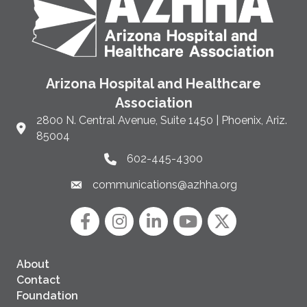
Arizona Hospital and Healthcare
Association
2800 N. Central Avenue, Suite 1450 | Phoenix, Ariz.
Link to Google Maps and address
85004
602-445-4300
Phone link and icon
communications@azhha.org
Email link and icon
Facebook
Instagram icon
LinkedIn
YouTube icon
Twitter
About
Contact
Foundation