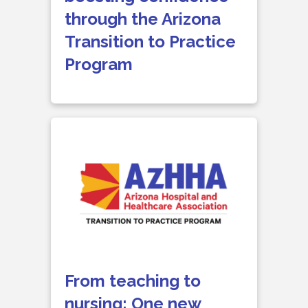
through the Arizona
Transition to Practice
Program
From teaching to
nursing: One new