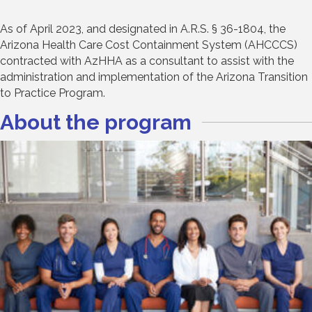
As of April 2023, and designated in A.R.S. § 36-1804, the
Arizona Health Care Cost Containment System (AHCCCS)
contracted with AzHHA as a consultant to assist with the
administration and implementation of the Arizona Transition
to Practice Program.
About the program