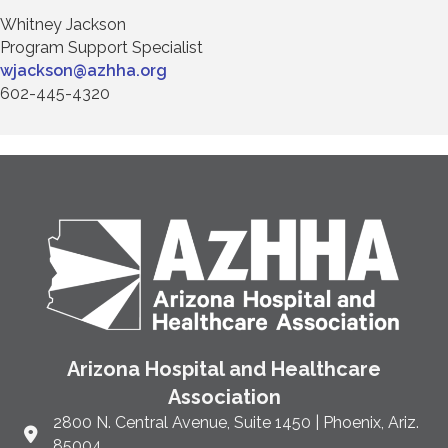
Whitney Jackson
Program Support Specialist
wjackson@azhha.org
602-445-4320
Arizona Hospital and Healthcare
Association
2800 N. Central Avenue, Suite 1450 | Phoenix, Ariz.
Link to Google Maps and address
85004