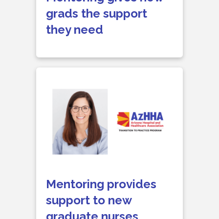
grads the support
they need
Mentoring provides
support to new
graduate nurses