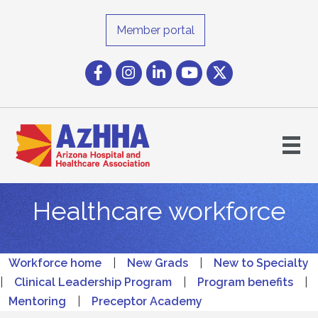
Member portal
Facebook
Instagram icon
LinkedIn
YouTube icon
Twitter
Healthcare workforce
Workforce home
|
New Grads
|
New to Specialty
|
Clinical Leadership Program
|
Program benefits
|
Mentoring
|
Preceptor Academy