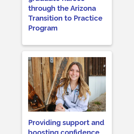
through the Arizona
Transition to Practice
Program
Providing support and
boosting confidence