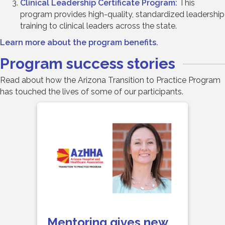
Clinical Leadership Certificate Program:
This
program provides high-quality, standardized leadership
training to clinical leaders across the state.
Learn more about the program benefits.
Program success stories
Read about how the Arizona Transition to Practice Program
has touched the lives of some of our participants.
Mentoring gives new