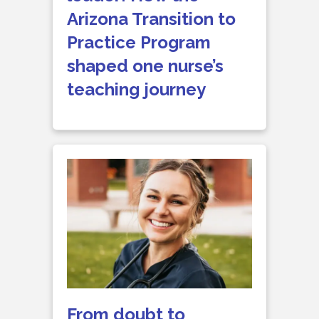
Arizona Transition to
Practice Program
shaped one nurse’s
teaching journey
From doubt to