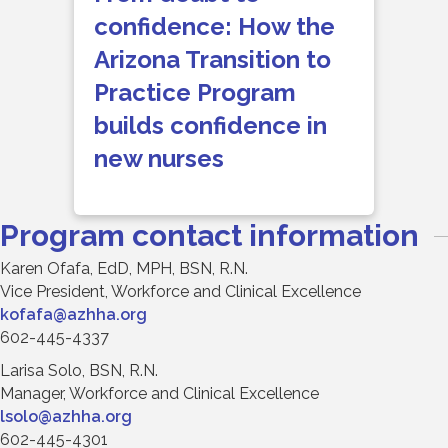
confidence: How the
Arizona Transition to
Practice Program
builds confidence in
new nurses
Program contact information
Karen Ofafa, EdD, MPH, BSN, R.N.
Vice President, Workforce and Clinical Excellence
kofafa@azhha.org
602-445-4337
Larisa Solo, BSN, R.N.
Manager, Workforce and Clinical Excellence
lsolo@azhha.org
602-445-4301