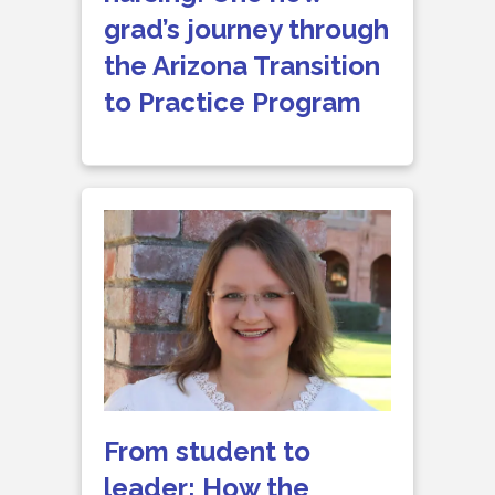
grad’s journey through
the Arizona Transition
to Practice Program
From student to
leader: How the