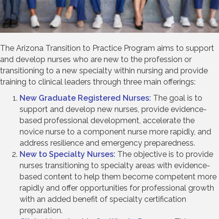
The Arizona Transition to Practice Program aims to support
and develop nurses who are new to the profession or
transitioning to a new specialty within nursing and provide
training to clinical leaders through three main offerings:
New Graduate Registered Nurses:
The goal is to
support and develop new nurses, provide evidence-
based professional development, accelerate the
novice nurse to a component nurse more rapidly, and
address resilience and emergency preparedness.
New to Specialty Nurses:
The objective is to provide
nurses transitioning to specialty areas with evidence-
based content to help them become competent more
rapidly and offer opportunities for professional growth
with an added benefit of specialty certification
preparation.