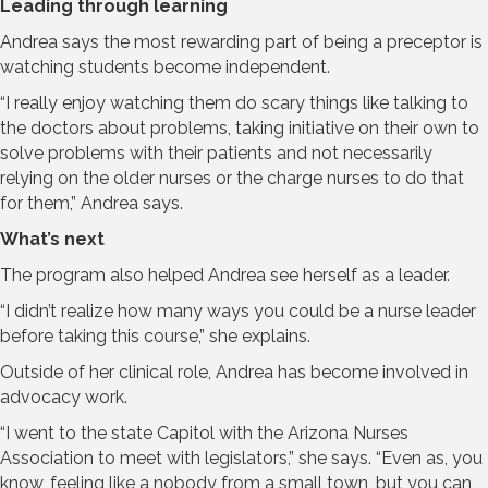
Leading through learning
Andrea says the most rewarding part of being a preceptor is
watching students become independent.
“I really enjoy watching them do scary things like talking to
the doctors about problems, taking initiative on their own to
solve problems with their patients and not necessarily
relying on the older nurses or the charge nurses to do that
for them,” Andrea says.
What’s next
The program also helped Andrea see herself as a leader.
“I didn’t realize how many ways you could be a nurse leader
before taking this course,” she explains.
Outside of her clinical role, Andrea has become involved in
advocacy work.
“I went to the state Capitol with the Arizona Nurses
Association to meet with legislators,” she says. “Even as, you
know, feeling like a nobody from a small town, but you can