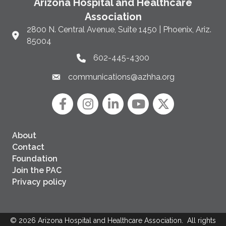
Arizona Hospital and Healthcare
Association
2800 N. Central Avenue, Suite 1450 | Phoenix, Ariz.
Link to Google Maps and address
85004
602-445-4300
Phone link and icon
communications@azhha.org
Email link and icon
Facebook
Instagram icon
LinkedIn
YouTube icon
Twitter
About
Contact
Foundation
Join the PAC
Privacy policy
©
2026
Arizona Hospital and Healthcare Association.
All rights