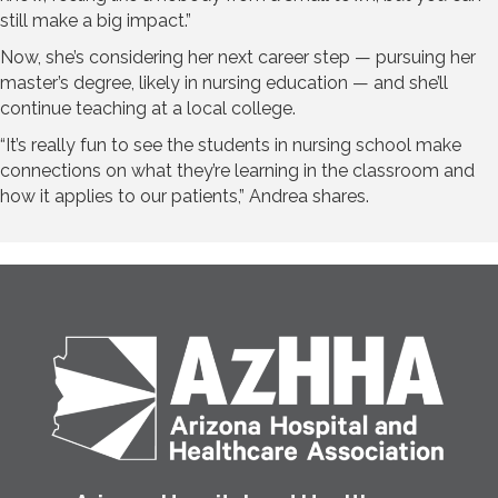
still make a big impact.”
Now, she’s considering her next career step — pursuing her
master’s degree, likely in nursing education — and she’ll
continue teaching at a local college.
“It’s really fun to see the students in nursing school make
connections on what they’re learning in the classroom and
how it applies to our patients,” Andrea shares.