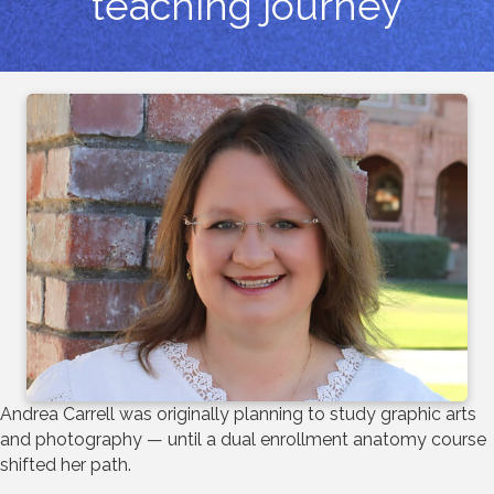
teaching journey
Andrea Carrell was originally planning to study graphic arts
and photography — until a dual enrollment anatomy course
shifted her path.