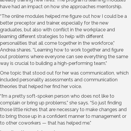
have had an impact on how she approaches mentorship.
“The online modules helped me figure out how I could be a
better preceptor and trainer, especially for the new
graduates, but also with conflict in the workplace and
learning different strategies to help with different
personalities that all come together in the workforce,”
Andrea shares. “Learning how to work together and figure
out problems where everyone can see everything the same
way is crucial to building a high-performing team.”
One topic that stood out for her was communication, which
included personality assessments and communication
theories that helped her find her voice.
“I’m a pretty soft-spoken person who does not like to
complain or bring up problems,” she says. “So just finding
those little niches that are necessary to make changes and
to bring those up in a confident manner to management or
to other coworkers — that has helped me.”