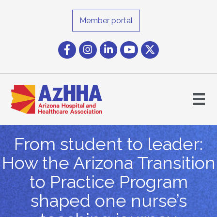
Member portal
Facebook
Instagram icon
LinkedIn
YouTube icon
Twitter
From student to leader:
How the Arizona Transition
to Practice Program
shaped one nurse’s