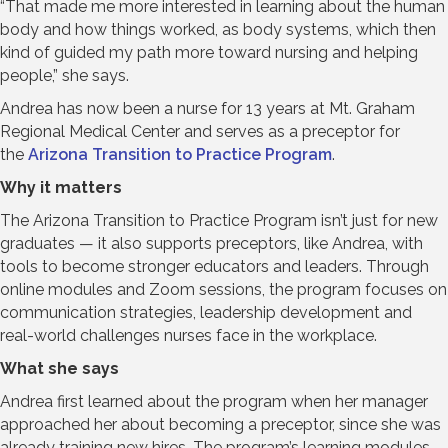
“That made me more interested in learning about the human
body and how things worked, as body systems, which then
kind of guided my path more toward nursing and helping
people,” she says.
Andrea has now been a nurse for 13 years at Mt. Graham
Regional Medical Center and serves as a preceptor for
the
Arizona Transition to Practice Program
.
Why it matters
The Arizona Transition to Practice Program isn’t just for new
graduates — it also supports preceptors, like Andrea, with
tools to become stronger educators and leaders. Through
online modules and Zoom sessions, the program focuses on
communication strategies, leadership development and
real-world challenges nurses face in the workplace.
What she says
Andrea first learned about the program when her manager
approached her about becoming a preceptor, since she was
already training new hires. The program’s learning modules