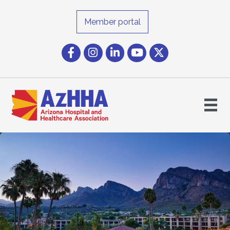
Member portal
Facebook
Instagram icon
LinkedIn
YouTube icon
Twitter