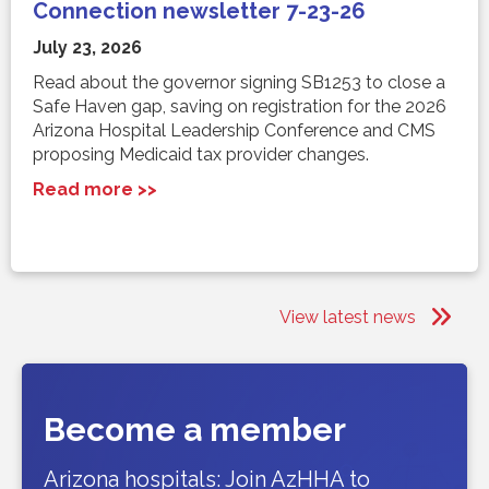
Connection newsletter 7-23-26
July 23, 2026
Read about the governor signing SB1253 to close a
Safe Haven gap, saving on registration for the 2026
Arizona Hospital Leadership Conference and CMS
proposing Medicaid tax provider changes.
Read more >>
View latest news
Become a member
Arizona hospitals: Join AzHHA to