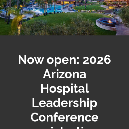
Now open: 2026
Arizona
Hospital
Leadership
Conference