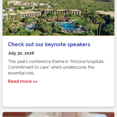
Check out our keynote speakers
July 30, 2026
This year’s conference theme is “Arizona hospitals:
Commitment to care,” which underscores the
essential role…
Read more >>