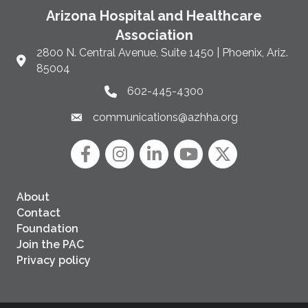
Arizona Hospital and Healthcare
Association
2800 N. Central Avenue, Suite 1450 | Phoenix, Ariz.
Link to Google Maps and address
85004
602-445-4300
Phone link and icon
communications@azhha.org
Email link and icon
Facebook
Instagram icon
LinkedIn
YouTube icon
Twitter
About
Contact
Foundation
Join the PAC
Privacy policy