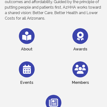
outcomes and affordability. Guided by the principle of
putting people and patients first, AzHHA works toward
a shared vision: Better Care, Better Health and Lower
Costs for all Arizonans.
About
Awards
Events
Members