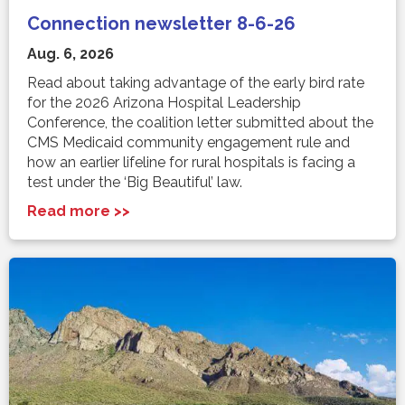
Connection newsletter 8-6-26
Aug. 6, 2026
Read about taking advantage of the early bird rate
for the 2026 Arizona Hospital Leadership
Conference, the coalition letter submitted about the
CMS Medicaid community engagement rule and
how an earlier lifeline for rural hospitals is facing a
test under the ‘Big Beautiful’ law.
Read more >>