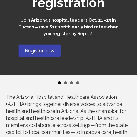
registration
Join Arizona’s hospital leaders Oct. 21–23 in
Tucson—save $100 with early bird rates when
you register by Sept. 2.
Register now
The Arizona Hospital and Healthcare Association
(AzHHA) brings together diverse voices to advance
health and healthcare in Arizona. As the champion for
hospital and healthcare leadership, AzHHA and its
members collaborate across settings—from the state
capitol to local communities—to improve care, health