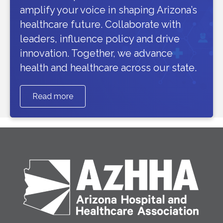
amplify your voice in shaping Arizona’s
healthcare future. Collaborate with
leaders, influence policy and drive
innovation. Together, we advance
health and healthcare across our state.
Read more