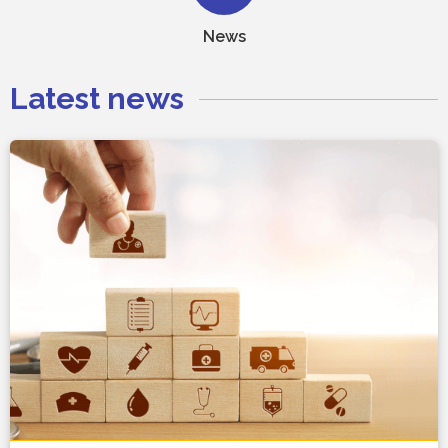
News
Latest news