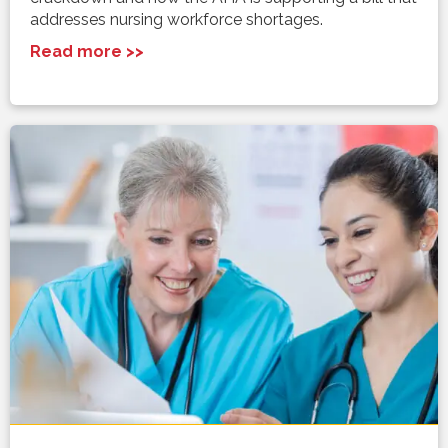
addresses nursing workforce shortages.
Read more >>