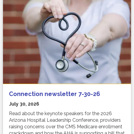
Connection newsletter 7-30-26
July 30, 2026
Read about the keynote speakers for the 2026
Arizona Hospital Leadership Conference, providers
raising concerns over the CMS Medicare enrollment
crackdown and how the AHA is supporting a bill that