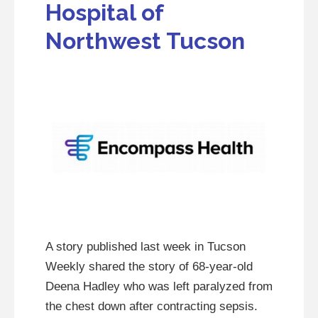
Hospital of
Northwest Tucson
A story published last week in Tucson
Weekly shared the story of 68-year-old
Deena Hadley who was left paralyzed from
the chest down after contracting sepsis.