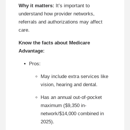
Why it matters:
It’s important to
understand how provider networks,
referrals and authorizations may affect
care.
Know the facts about Medicare
Advantage:
Pros:
May include extra services like
vision, hearing and dental.
Has an annual out-of-pocket
maximum ($9,350 in-
network/$14,000 combined in
2025).