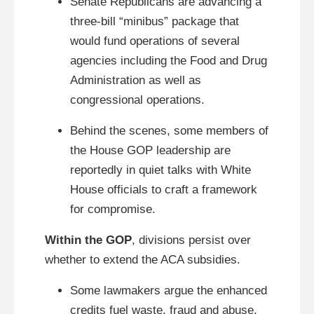
Senate Republicans are advancing a
three-bill “minibus” package that
would fund operations of several
agencies including the Food and Drug
Administration as well as
congressional operations.
Behind the scenes, some members of
the House GOP leadership are
reportedly in quiet talks with White
House officials to craft a framework
for compromise.
Within the GOP
, divisions persist over
whether to extend the ACA subsidies.
Some lawmakers argue the enhanced
credits fuel waste, fraud and abuse,