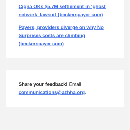
Cigna OKs $5.7M settlement in ‘ghost
network’ lawsuit (beckerspayer.com)
Payers, providers diverge on why No
Surprises costs are climbing
(beckerspayer.com)
Share your feedback!
Email
communications@azhha.org
.