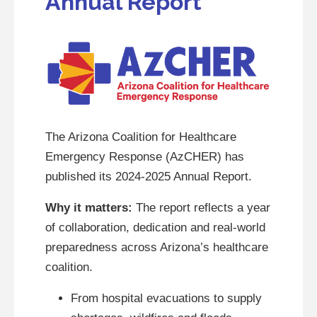
Annual Report
The Arizona Coalition for Healthcare
Emergency Response (AzCHER) has
published its 2024-2025 Annual Report.
Why it matters:
The report reflects a year
of collaboration, dedication and real-world
preparedness across Arizona’s healthcare
coalition.
From hospital evacuations to supply