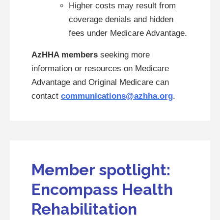
Higher costs may result from
coverage denials and hidden
fees under Medicare Advantage.
AzHHA members
seeking more
information or resources on Medicare
Advantage and Original Medicare can
contact
communications@azhha.org
.
Member spotlight:
Encompass Health
Rehabilitation