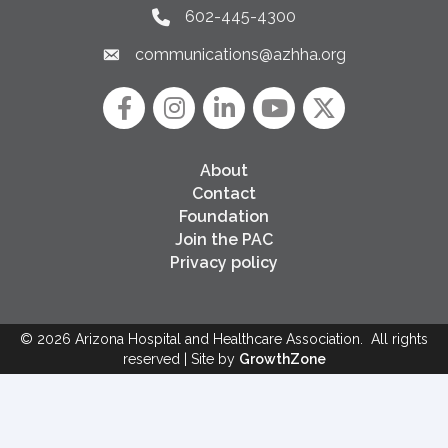
602-445-4300
Phone link and icon
communications@azhha.org
Email link and icon
Facebook
Instagram icon
LinkedIn
YouTube icon
Twitter
About
Contact
Foundation
Join the PAC
Privacy policy
©
2026
Arizona Hospital and Healthcare Association.
All rights
reserved | Site by
GrowthZone