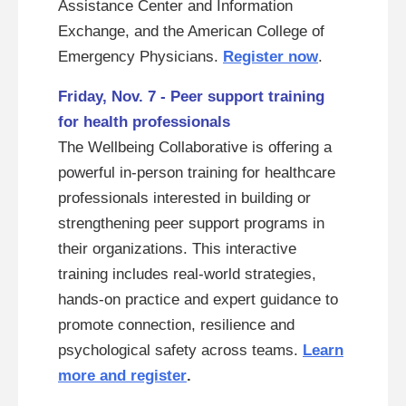
Assistance Center and Information
Exchange, and the American College of
Emergency Physicians.
Register now
.
Friday, Nov. 7 - Peer support training
for health professionals
The Wellbeing Collaborative is offering a
powerful in-person training for healthcare
professionals interested in building or
strengthening peer support programs in
their organizations. This interactive
training includes real-world strategies,
hands-on practice and expert guidance to
promote connection, resilience and
psychological safety across teams.
Learn
more and register
.