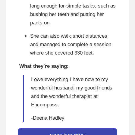
long enough for simple tasks, such as
bushing her teeth and putting her
pants on.
She can also walk short distances
and managed to complete a session
where she covered 330 feet.
What they’re saying:
I owe everything I have now to my
wonderful husband, my good friends
and the wonderful therapist at
Encompass.
-Deena Hadley