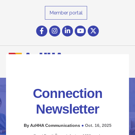
Member portal
Facebook
Instagram icon
LinkedIn
YouTube icon
Twitter
Connection
Newsletter
By AzHHA Communications
Oct. 16, 2025
●
®