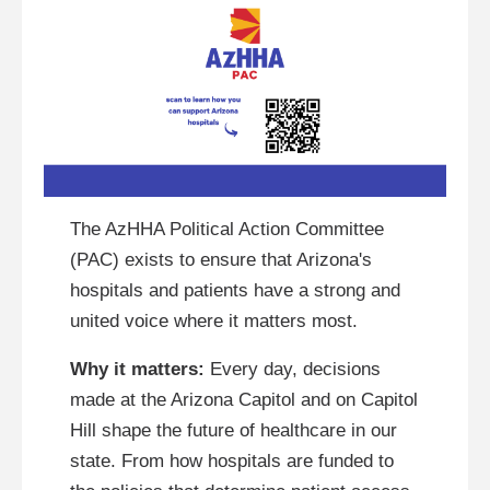
The AzHHA Political Action Committee
(PAC) exists to ensure that Arizona's
hospitals and patients have a strong and
united voice where it matters most.
Why it matters:
Every day, decisions
made at the Arizona Capitol and on Capitol
Hill shape the future of healthcare in our
state. From how hospitals are funded to