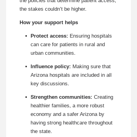
the policies that determine patient access,
the stakes couldn’t be higher.
How your support helps
Protect access:
Ensuring hospitals
can care for patients in rural and
urban communities.
Influence policy:
Making sure that
Arizona hospitals are included in all
key discussions.
Strengthen communities:
Creating
healthier families, a more robust
economy and a safer Arizona by
having strong healthcare throughout
the state.