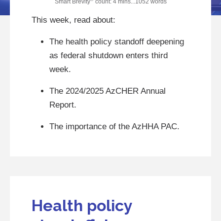
Smart Brevity
count: 4 mins...1052 words
This week, read about:
The health policy standoff deepening
as federal shutdown enters third
week.
The 2024/2025 AzCHER Annual
Report.
The importance of the AzHHA PAC.
Health policy