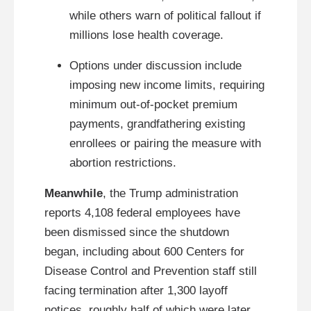
while others warn of political fallout if
millions lose health coverage.
Options under discussion include
imposing new income limits, requiring
minimum out-of-pocket premium
payments, grandfathering existing
enrollees or pairing the measure with
abortion restrictions.
Meanwhile
, the Trump administration
reports 4,108 federal employees have
been dismissed since the shutdown
began, including about 600 Centers for
Disease Control and Prevention staff still
facing termination after 1,300 layoff
notices, roughly half of which were later