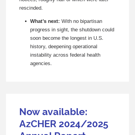
rescinded.
What’s next:
With no bipartisan
progress in sight, the shutdown could
soon become the longest in U.S.
history, deepening operational
instability across federal health
agencies.
Now available:
AzCHER 2024/2025