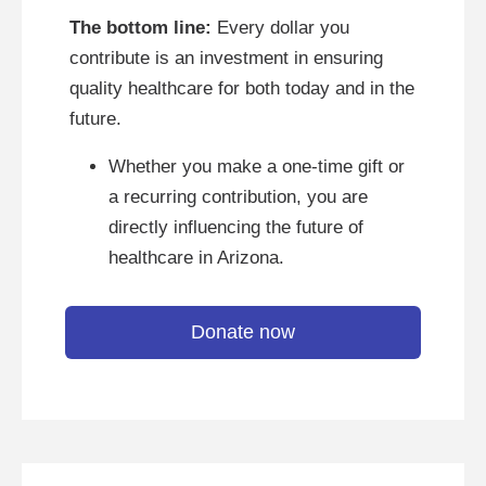
The bottom line:
Every dollar you
contribute is an investment in ensuring
quality healthcare for both today and in the
future.
Whether you make a one-time gift or
a recurring contribution, you are
directly influencing the future of
healthcare in Arizona.
Donate now