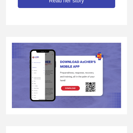
Read her story