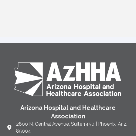
Arizona Hospital and Healthcare
Association
2800 N. Central Avenue, Suite 1450 | Phoenix, Ariz.
Link to Google Maps and address
85004