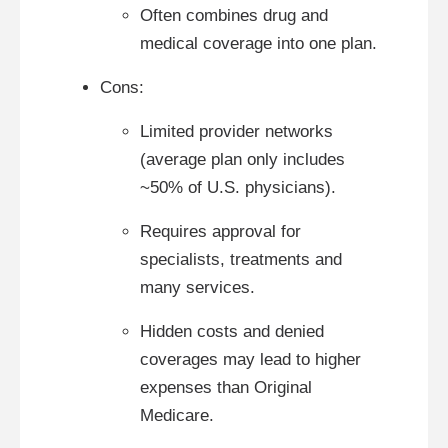
Often combines drug and
medical coverage into one plan.
Cons:
Limited provider networks
(average plan only includes
~50% of U.S. physicians).
Requires approval for
specialists, treatments and
many services.
Hidden costs and denied
coverages may lead to higher
expenses than Original
Medicare.