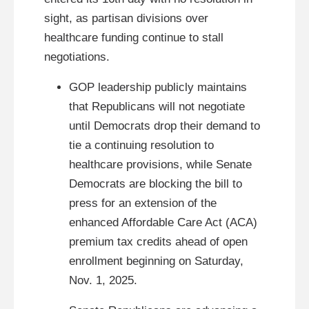
sight, as partisan divisions over
healthcare funding continue to stall
negotiations.
GOP leadership publicly maintains
that Republicans will not negotiate
until Democrats drop their demand to
tie a continuing resolution to
healthcare provisions, while Senate
Democrats are blocking the bill to
press for an extension of the
enhanced Affordable Care Act (ACA)
premium tax credits ahead of open
enrollment beginning on Saturday,
Nov. 1, 2025.