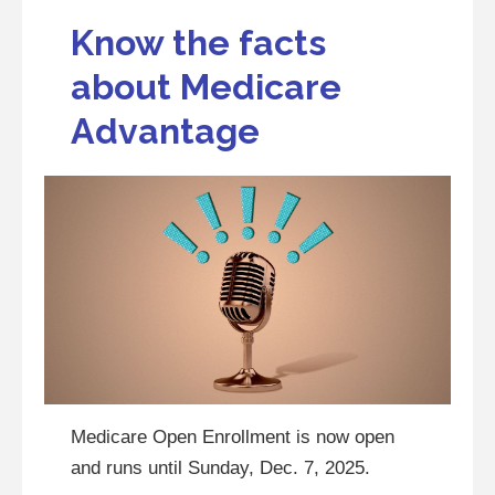
Know the facts
about Medicare
Advantage
Medicare Open Enrollment is now open
and runs until Sunday, Dec. 7, 2025.