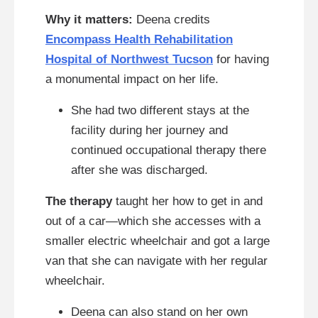
Why it matters:
Deena credits
Encompass Health Rehabilitation
Hospital of Northwest Tucson
for having
a monumental impact on her life.
She had two different stays at the
facility during her journey and
continued occupational therapy there
after she was discharged.
The therapy
taught her how to get in and
out of a car—which she accesses with a
smaller electric wheelchair and got a large
van that she can navigate with her regular
wheelchair.
Deena can also stand on her own