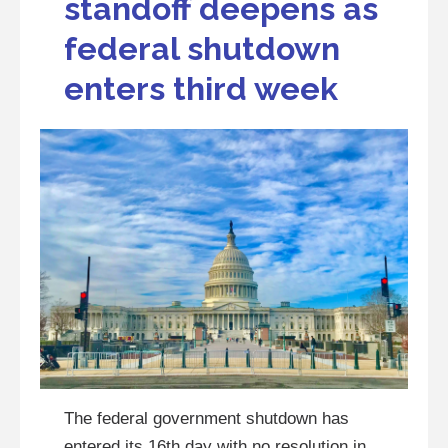
standoff deepens as
federal shutdown
enters third week
The federal government shutdown has
entered its 16th day with no resolution in