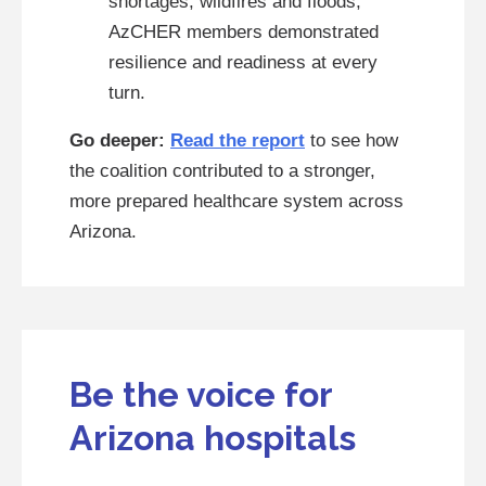
shortages, wildfires and floods,
AzCHER members demonstrated
resilience and readiness at every
turn.
Go deeper:
Read the report
to see how
the coalition contributed to a stronger,
more prepared healthcare system across
Arizona.
Be the voice for
Arizona hospitals