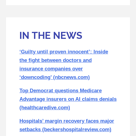
IN THE NEWS
‘Guilty until proven innocent’: Inside
the fight between doctors and
insurance companies over
‘downcoding’ (nbcnews.com)
Top Democrat questions Medicare
Advantage insurers on AI claims denials
(healthcaredive.com)
Hospitals’ margin recovery faces major
setbacks (beckershospitalreview.com)