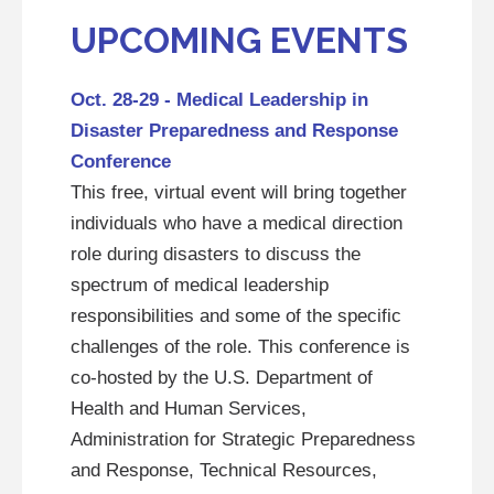
UPCOMING EVENTS
Oct. 28-29 - Medical Leadership in
Disaster Preparedness and Response
Conference
This free, virtual event will bring together
individuals who have a medical direction
role during disasters to discuss the
spectrum of medical leadership
responsibilities and some of the specific
challenges of the role. This conference is
co-hosted by the U.S. Department of
Health and Human Services,
Administration for Strategic Preparedness
and Response, Technical Resources,