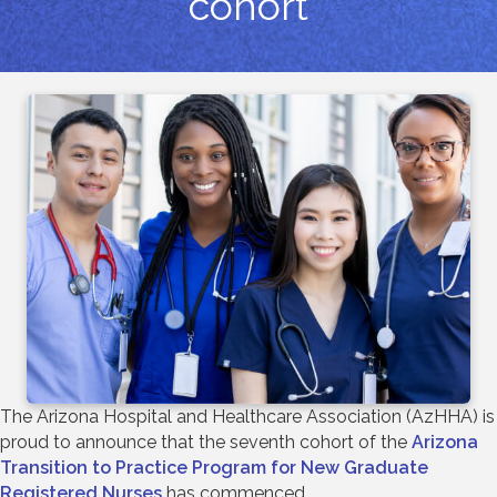
cohort
The Arizona Hospital and Healthcare Association (AzHHA) is
proud to announce that the seventh cohort of the
Arizona
Transition to Practice Program for New Graduate
Registered Nurses
has commenced.