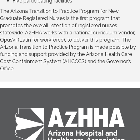
Five participating facilities
The Arizona Transition to Practice Program for New
Graduate Registered Nurses is the first program that
promotes the overall retention of registered nurses
statewide. AzHHA works with a national curriculum vendor,
OpusVi (Latin for workforce), to deliver this program. The
Arizona Transition to Practice Program is made possible by
funding and support provided by the Arizona Health Care
Cost Containment System (AHCCCS) and the Governor’s
Office.