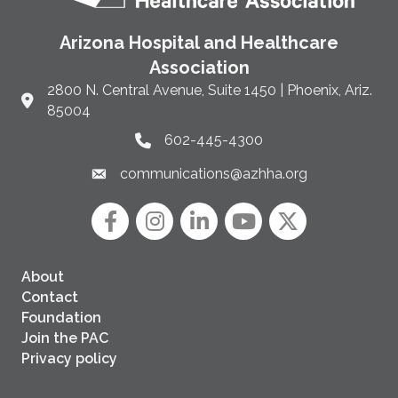
Arizona Hospital and Healthcare
Association
2800 N. Central Avenue, Suite 1450 | Phoenix, Ariz.
Link to Google Maps and address
85004
602-445-4300
Phone link and icon
communications@azhha.org
Email link and icon
Facebook
Instagram icon
LinkedIn
YouTube icon
Twitter
About
Contact
Foundation
Join the PAC
Privacy policy