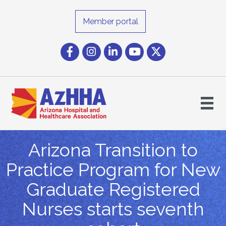
Member portal
Facebook
Instagram icon
LinkedIn
YouTube icon
Twitter
Arizona Transition to
Practice Program for New
Graduate Registered
Nurses starts seventh