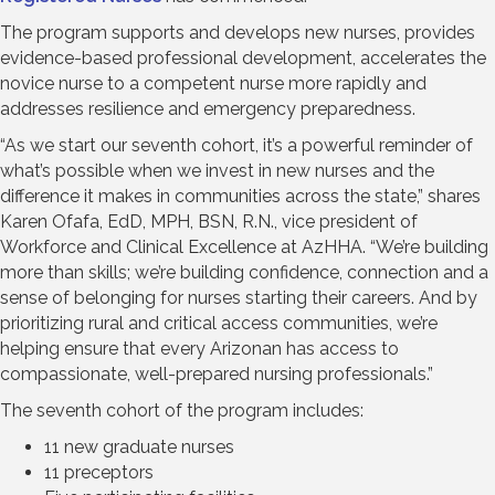
The program supports and develops new nurses, provides
evidence-based professional development, accelerates the
novice nurse to a competent nurse more rapidly and
addresses resilience and emergency preparedness.
“As we start our seventh cohort, it’s a powerful reminder of
what’s possible when we invest in new nurses and the
difference it makes in communities across the state,” shares
Karen Ofafa, EdD, MPH, BSN, R.N., vice president of
Workforce and Clinical Excellence at AzHHA. “We’re building
more than skills; we’re building confidence, connection and a
sense of belonging for nurses starting their careers. And by
prioritizing rural and critical access communities, we’re
helping ensure that every Arizonan has access to
compassionate, well-prepared nursing professionals.”
The seventh cohort of the program includes:
11 new graduate nurses
11 preceptors