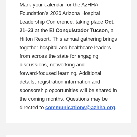
Mark your calendar for the AzHHA
Foundation’s 2026 Arizona Hospital
Leadership Conference, taking place
Oct.
21–23
at the
El Conquistador Tucson
, a
Hilton Resort. This annual gathering brings
together hospital and healthcare leaders
from across the state for engaging
discussions, networking and
forward‑focused learning. Additional
details, registration information and
sponsorship opportunities will be shared in
the coming months. Questions may be
directed to
communications@azhha.org
.