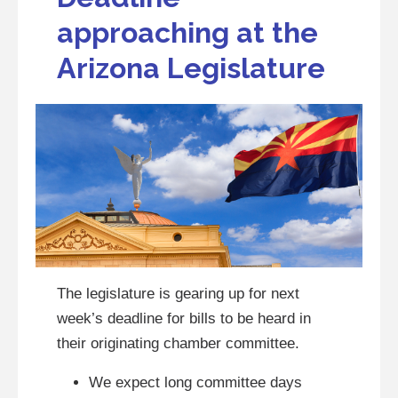
approaching at the
Arizona Legislature
The legislature is gearing up for next
week’s deadline for bills to be heard in
their originating chamber committee.
We expect long committee days