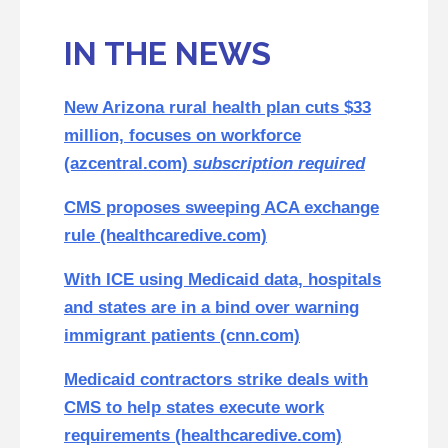
IN THE NEWS
New Arizona rural health plan cuts $33
million, focuses on workforce
(azcentral.com)
subscription required
CMS proposes sweeping ACA exchange
rule (healthcaredive.com)
With ICE using Medicaid data, hospitals
and states are in a bind over warning
immigrant patients (cnn.com)
Medicaid contractors strike deals with
CMS to help states execute work
requirements (healthcaredive.com)