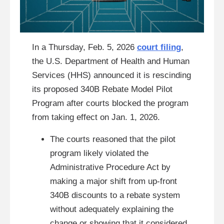
In a Thursday, Feb. 5, 2026
court filing
,
the U.S. Department of Health and Human
Services (HHS) announced it is rescinding
its proposed 340B Rebate Model Pilot
Program after courts blocked the program
from taking effect on Jan. 1, 2026.
The courts reasoned that the pilot
program likely violated the
Administrative Procedure Act by
making a major shift from up-front
340B discounts to a rebate system
without adequately explaining the
change or showing that it considered