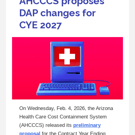
AHCCCS proposes
DAP changes for
CYE 2027
On Wednesday, Feb. 4, 2026, the Arizona
Health Care Cost Containment System
(AHCCCS) released its
preliminary
proposal
for the Contract Year Ending