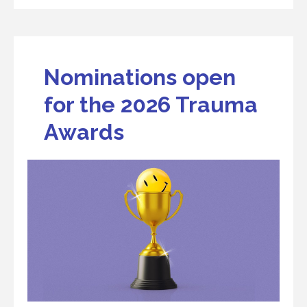
Nominations open
for the 2026 Trauma
Awards