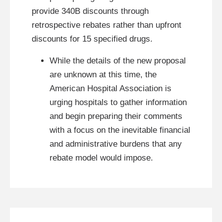
provide 340B discounts through
retrospective rebates rather than upfront
discounts for 15 specified drugs.
While the details of the new proposal
are unknown at this time, the
American Hospital Association is
urging hospitals to gather information
and begin preparing their comments
with a focus on the inevitable financial
and administrative burdens that any
rebate model would impose.