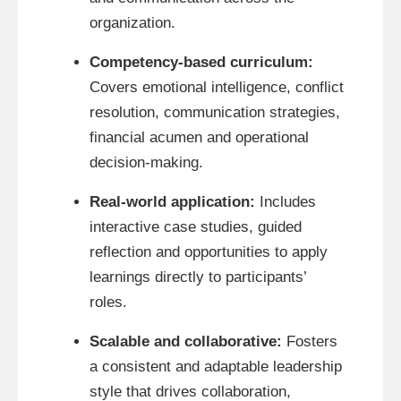
organization.
Competency-based curriculum:
Covers emotional intelligence, conflict
resolution, communication strategies,
financial acumen and operational
decision-making.
Real-world application:
Includes
interactive case studies, guided
reflection and opportunities to apply
learnings directly to participants’
roles.
Scalable and collaborative:
Fosters
a consistent and adaptable leadership
style that drives collaboration,