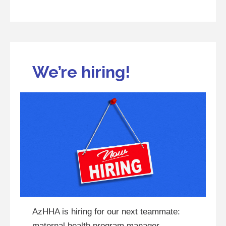
We’re hiring!
AzHHA is hiring for our next teammate:
maternal health program manager.