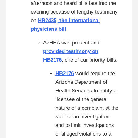
afternoon and heard bills late into the
evening because of lengthy testimony
on
HB2435, the international
physicians bill
.
AzHHA was present and
provided testimony on
HB2176
, one of our priority bills.
HB2176
would require the
Arizona Department of
Health Services to notify a
licensee of the general
nature of a complaint at the
start of an investigation
and to limit investigations
of alleged violations to a