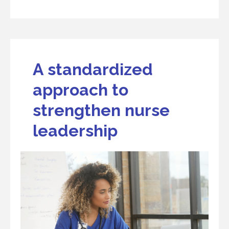
A standardized
approach to
strengthen nurse
leadership