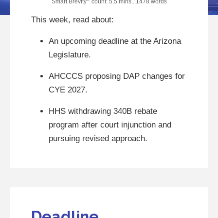
Smart Brevity
count: 5.5 mins...1478 words
This week, read about:
An upcoming deadline at the Arizona
Legislature.
AHCCCS proposing DAP changes for
CYE 2027.
HHS withdrawing 340B rebate
program after court injunction and
pursuing revised approach.
Deadline