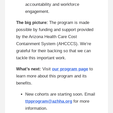
accountability and workforce
engagement.
The big picture:
The program is made
possible by funding and support provided
by the Arizona Health Care Cost
Containment System (AHCCCS). We’re
grateful for their backing so that we can
tackle this important work.
What’s next:
Visit
our program page
to
learn more about this program and its
benefits.
New cohorts are starting soon. Email
ttpprogram@azhha.org
for more
information.