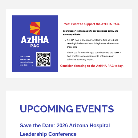
UPCOMING EVENTS
Save the Date: 2026 Arizona Hospital
Leadership Conference