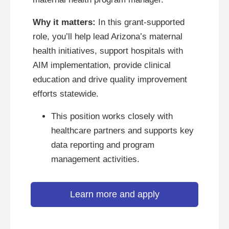
Why it matters:
In this grant-supported
role, you’ll help lead Arizona’s maternal
health initiatives, support hospitals with
AIM implementation, provide clinical
education and drive quality improvement
efforts statewide.
This position works closely with
healthcare partners and supports key
data reporting and program
management activities.
Learn more and apply