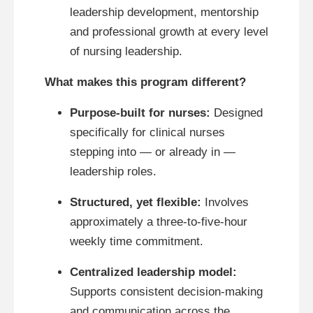
leadership development, mentorship
and professional growth at every level
of nursing leadership.
What makes this program different?
Purpose-built for nurses:
Designed
specifically for clinical nurses
stepping into — or already in —
leadership roles.
Structured, yet flexible:
Involves
approximately a three-to-five-hour
weekly time commitment.
Centralized leadership model:
Supports consistent decision-making
and communication across the