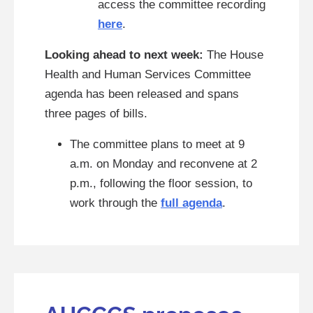
access the committee recording
here
.
Looking ahead to next week:
The House
Health and Human Services Committee
agenda has been released and spans
three pages of bills.
The committee plans to meet at 9
a.m. on Monday and reconvene at 2
p.m., following the floor session, to
work through the
full agenda
.