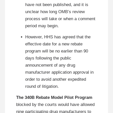
have not been published, and it is
unclear how long OMB’s review
process will take or when a comment
period may begin.
However, HHS has agreed that the
effective date for a new rebate
program will be no earlier than 90
days following the public
announcement of any drug
manufacturer application approval in
order to avoid another expedited
round of litigation.
The 340B Rebate Model Pilot Program
blocked by the courts would have allowed
nine participating drug manufacturers to