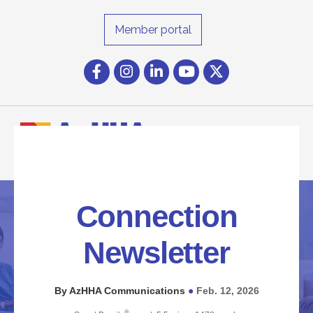
Member portal
Facebook
Instagram icon
LinkedIn
YouTube icon
Twitter
Connection
Newsletter
By AzHHA Communications
Feb. 12, 2026
●
®