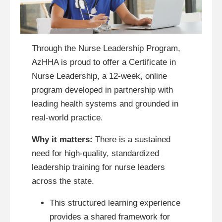
Through the Nurse Leadership Program,
AzHHA is proud to offer a Certificate in
Nurse Leadership, a 12-week, online
program developed in partnership with
leading health systems and grounded in
real-world practice.
Why it matters:
There is a sustained
need for high-quality, standardized
leadership training for nurse leaders
across the state.
This structured learning experience
provides a shared framework for