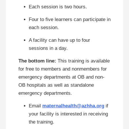
Each session is two hours.
Four to five learners can participate in
each session.
A facility can have up to four
sessions in a day.
The bottom line:
This training is available
for free to members and nonmembers for
emergency departments at OB and non-
OB hospitals as well as standalone
emergency departments.
Email
maternalhealth@azhha.org
if
your facility is interested in receiving
the training.