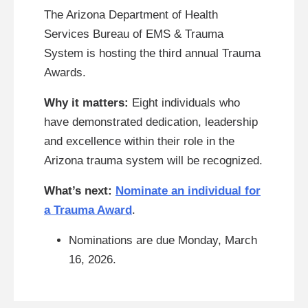
The Arizona Department of Health
Services Bureau of EMS & Trauma
System is hosting the third annual Trauma
Awards.
Why it matters:
Eight individuals who
have demonstrated dedication, leadership
and excellence within their role in the
Arizona trauma system will be recognized.
What’s next:
Nominate an individual for
a Trauma Award
.
Nominations are due Monday, March
16, 2026.