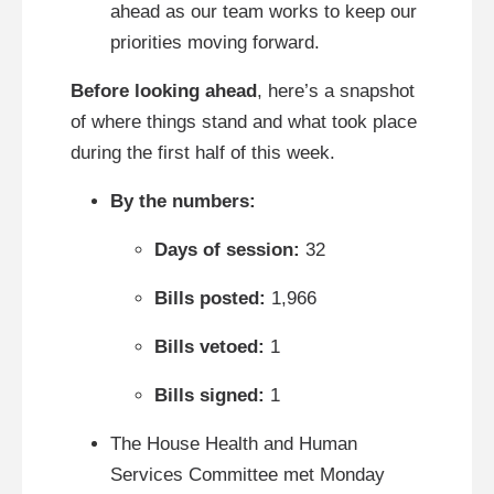
ahead as our team works to keep our
priorities moving forward.
Before looking ahead
, here’s a snapshot
of where things stand and what took place
during the first half of this week.
By the numbers:
Days of session:
32
Bills posted:
1,966
Bills vetoed:
1
Bills signed:
1
The House Health and Human
Services Committee met Monday