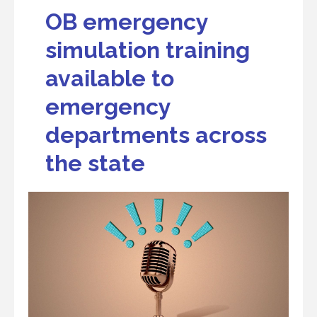
OB emergency
simulation training
available to
emergency
departments across
the state