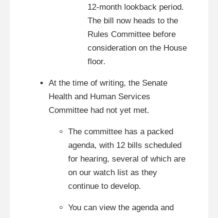
12-month lookback period.
The bill now heads to the
Rules Committee before
consideration on the House
floor.
At the time of writing, the Senate
Health and Human Services
Committee had not yet met.
The committee has a packed
agenda, with 12 bills scheduled
for hearing, several of which are
on our watch list as they
continue to develop.
You can view the agenda and