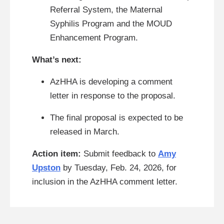
Referral System, the Maternal
Syphilis Program and the MOUD
Enhancement Program.
What’s next:
AzHHA is developing a comment
letter in response to the proposal.
The final proposal is expected to be
released in March.
Action item:
Submit feedback to
Amy
Upston
by Tuesday, Feb. 24, 2026, for
inclusion in the AzHHA comment letter.