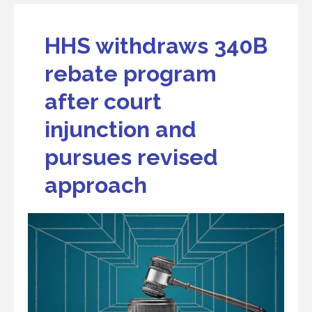
HHS withdraws 340B
rebate program
after court
injunction and
pursues revised
approach