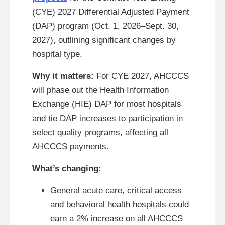
(CYE) 2027 Differential Adjusted Payment
(DAP) program (Oct. 1, 2026–Sept. 30,
2027), outlining significant changes by
hospital type.
Why it matters:
For CYE 2027, AHCCCS
will phase out the Health Information
Exchange (HIE) DAP for most hospitals
and tie DAP increases to participation in
select quality programs, affecting all
AHCCCS payments.
What’s changing:
General acute care, critical access
and behavioral health hospitals could
earn a 2% increase on all AHCCCS