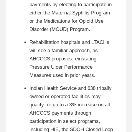
payments by electing to participate in
either the Maternal Syphilis Program
or the Medications for Opioid Use
Disorder (MOUD) Program.
Rehabilitation hospitals and LTACHs
will see a familiar approach, as
AHCCCS proposes reinstating
Pressure Ulcer Performance
Measures used in prior years.
Indian Health Service and 638 tribally
owned or operated facilities may
qualify for up to a 3% increase on all
AHCCCS payments through
participation in select programs,
including HIE, the SDOH Closed Loop