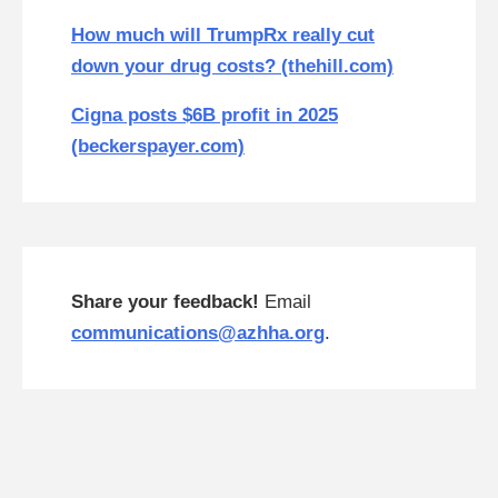
How much will TrumpRx really cut
down your drug costs? (thehill.com)
Cigna posts $6B profit in 2025
(beckerspayer.com)
Share your feedback!
Email
communications@azhha.org
.