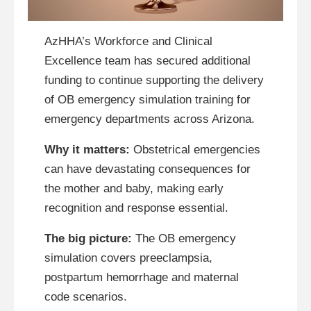
AzHHA’s Workforce and Clinical
Excellence team has secured additional
funding to continue supporting the delivery
of OB emergency simulation training for
emergency departments across Arizona.
Why it matters:
Obstetrical emergencies
can have devastating consequences for
the mother and baby, making early
recognition and response essential.
The big picture:
The OB emergency
simulation covers preeclampsia,
postpartum hemorrhage and maternal
code scenarios.