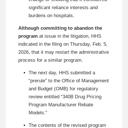
significant reliance interests and
burdens on hospitals.
Although committing to abandon the
program
at issue in the litigation, HHS
indicated in the filing on Thursday, Feb. 5,
2026, that it may restart the administrative
process for a similar program.
The next day, HHS submitted a
“prerule” to the Office of Management
and Budget (OMB) for regulatory
review entitled “340B Drug Pricing
Program Manufacturer Rebate
Models.”
The contents of the revised program