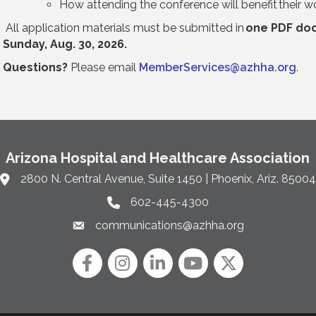
How attending the conference will benefit their
All application materials must be submitted in
one PDF do
Sunday, Aug. 30, 2026.
Questions?
Please email
MemberServices@azhha.org
.
Arizona Hospital and Healthcare Association
2800 N. Central Avenue, Suite 1450 | Phoenix, Ariz. 85004
Link to Google Maps and address
602-445-4300
Phone link and icon
communications@azhha.org
Email link and icon
Facebook
Instagram icon
LinkedIn
YouTube icon
Twitter