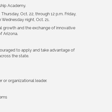
rship Academy.
 Thursday, Oct. 22, through 12 p.m. Friday,
on Wednesday night, Oct. 21.
al growth and the exchange of innovative
f Arizona.
couraged to apply and take advantage of
cross the state.
or organizational leader.
tems