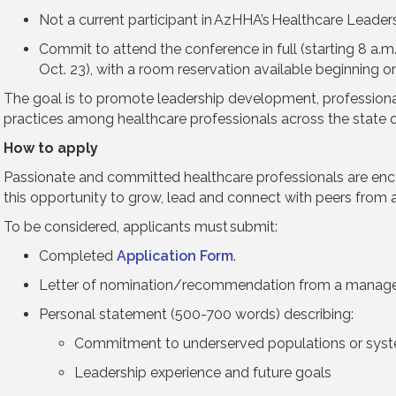
Not a current participant in AzHHA’s Healthcare Leade
Commit to attend the conference in full (starting 8 a.m.
Oct. 23), with a room reservation available beginning 
The goal is to promote leadership development, profession
practices among healthcare professionals across the state o
How to apply
Passionate and committed healthcare professionals are en
this opportunity to grow, lead and connect with peers from a
To be considered, applicants must submit:
Completed
Application Form
.
Letter of nomination/recommendation from a manager 
Personal statement (500-700 words) describing:
Commitment to underserved populations or sys
Leadership experience and future goals