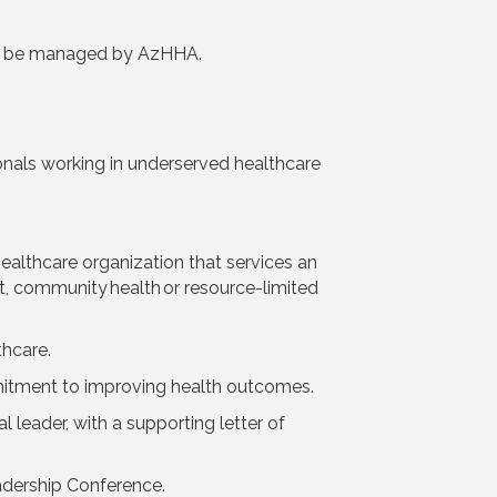
ll be managed by AzHHA.
nals working in underserved healthcare
althcare organization that services an
et, community health or resource-limited
thcare.
itment to improving health outcomes.
 leader, with a supporting letter of
adership Conference.