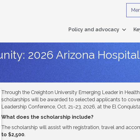
Mem
Policy and advocacy
Ke
nity: 2026 Arizona Hospita
Through the Creighton University Emerging Leader in Health
scholarships will be awarded to selected applicants to cover
Leadership Conference, Oct. 21-23, 2026, at the El Conquist
What does the scholarship include?
The scholarship will assist with registration, travel and a
to $2,500
.