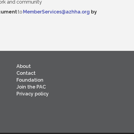
 work and community
cument
to
MemberServices@azhha.org
by
About
Contact
Foundation
Join the PAC
Privacy policy