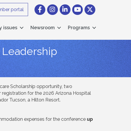
Facebook
Instagram icon
LinkedIn
YouTube icon
Twitter
ber portal
y issues
Newsroom
Programs
l Leadership
care Scholarship opportunity, two
 registration for the 2026 Arizona Hospital
ador Tucson, a Hilton Resort.
ccommodation expenses for the conference
up