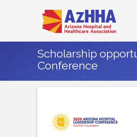
Scholarship opportu
Conference