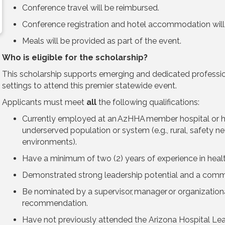
Conference travel will be reimbursed.
Conference registration and hotel accommodation wi
Meals will be provided as part of the event.
Who is eligible for the scholarship?
This scholarship supports emerging and dedicated professio
settings to attend this premier statewide event.
Applicants must meet
all
the following qualifications:
Currently employed at an AzHHA member hospital or he
underserved population or system (e.g., rural, safety n
environments).
Have a minimum of two (2) years of experience in heal
Demonstrated strong leadership potential and a comm
Be nominated by a supervisor, manager or organizational
recommendation.
Have not previously attended the Arizona Hospital Le