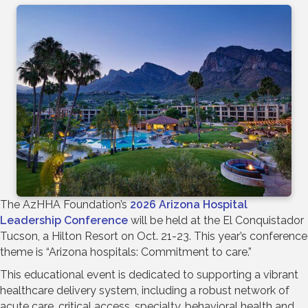
The AzHHA Foundation’s
2026 Arizona Hospital
Leadership Conference
will be held at the El Conquistador
Tucson, a Hilton Resort on Oct. 21-23. This year’s conference
theme is “Arizona hospitals: Commitment to care.”
This educational event is dedicated to supporting a vibrant
healthcare delivery system, including a robust network of
acute care, critical access, specialty, behavioral health and