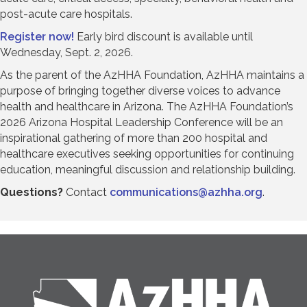
post-acute care hospitals.
Register now!
Early bird discount is available until
Wednesday, Sept. 2, 2026.
As the parent of the AzHHA Foundation, AzHHA maintains a
purpose of bringing together diverse voices to advance
health and healthcare in Arizona. The AzHHA Foundation’s
2026 Arizona Hospital Leadership Conference will be an
inspirational gathering of more than 200 hospital and
healthcare executives seeking opportunities for continuing
education, meaningful discussion and relationship building.
Questions?
Contact
communications@azhha.org
.