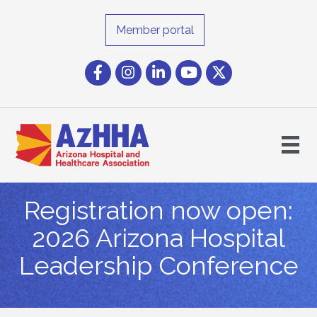
Member portal
Facebook
Instagram icon
LinkedIn
YouTube icon
Twitter
Registration now open:
2026 Arizona Hospital
Leadership Conference