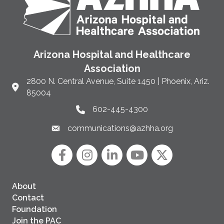
Arizona Hospital and Healthcare
Association
2800 N. Central Avenue, Suite 1450 | Phoenix, Ariz.
Link to Google Maps and address
85004
602-445-4300
Phone link and icon
communications@azhha.org
Email link and icon
Facebook
Instagram icon
LinkedIn
YouTube icon
Twitter
About
Contact
Foundation
Join the PAC