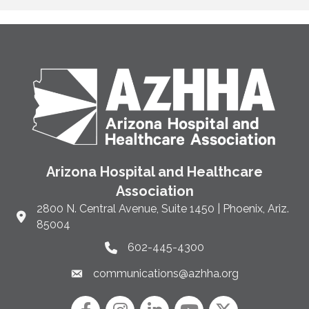
Arizona Hospital and Healthcare
Association
2800 N. Central Avenue, Suite 1450 | Phoenix, Ariz.
Link to Google Maps and address
85004
602-445-4300
Phone link and icon
communications@azhha.org
Email link and icon
Facebook
Instagram icon
LinkedIn
YouTube icon
Twitter