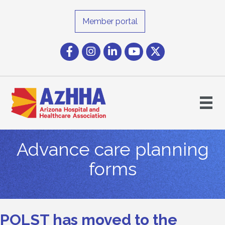
Member portal
Facebook
Instagram icon
LinkedIn
YouTube icon
Twitter
Advance care planning
forms
POLST has moved to the