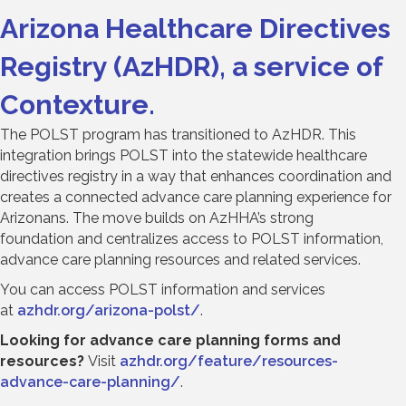
Arizona Healthcare Directives
Registry (AzHDR), a service of
Contexture.
The POLST program has transitioned to AzHDR. This
integration brings POLST into the statewide healthcare
directives registry in a way that enhances coordination and
creates a connected advance care planning experience for
Arizonans. The move builds on AzHHA’s strong
foundation and centralizes access to POLST information,
advance care planning resources and related services.
You can access POLST information and services
at
azhdr.org/arizona-polst/
.
Looking for advance care planning forms and
resources?
Visit
azhdr.org/feature/resources-
advance-care-planning/
.