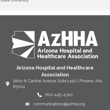
State University.
Arizona Hospital and Healthcare
Association
2800 N. Central Avenue, Suite 1450 | Phoenix, Ariz.
Link to Google Maps and address
85004
602-445-4300
Phone link and icon
communications@azhha.org
Email link and icon