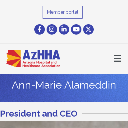
Member portal
Facebook
Instagram icon
LinkedIn
YouTube icon
Twitter
Ann-Marie Alameddin
President and CEO