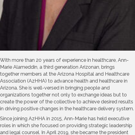
With more than 20 years of experience in healthcare, Ann-
Marie Alameddin, a third generation Arizonan, brings
together members at the Arizona Hospital and Healthcare
Association (AzHHA) to advance health and healthcare in
Arizona. She is well-versed in bringing people and
organizations together not only to exchange ideas but to
create the power of the collective to achieve desired results
in driving positive changes in the healthcare delivery system.
Since joining AzHHA in 2015, Ann-Marie has held executive
roles in which she focused on providing strategic leadership
and legal counsel. In April 2019, she became the president