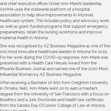
and chief executive officer. Under Ann-Marie’s leadership,
AzHHA uses the statewide platform of a hospital
association to help drive improvements in Arizona’s
healthcare system. This includes policy and advocacy work,
as well as grant-funded programs that support emergency
preparedness, retain the nursing workforce and improve
maternal health in Arizona.
She was recognized by AZ Business Magazine as one of the
100 most innovative healthcare leaders in Arizona for 2025.
For her work during the COVID-19 response, Ann-Marie was
presented with a Health Care Heroes Award from the
Phoenix Business Journal and named one of the 2020 Most
Influential Women by AZ Business Magazine.
After receiving a Bachelor of Arts from Creighton University
in Omaha, Neb., Ann-Marie went on to earn a master’s
degree from the University of San Francisco with a focus on
bioethics and a Juris Doctorate and health law certificate
from the Sandra Day O’Connor College of Law at Arizona