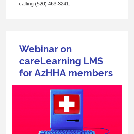
calling (520) 463-3241.
Webinar on
careLearning LMS
for AzHHA members