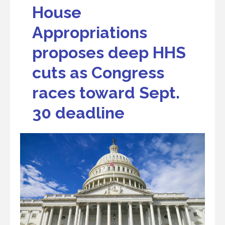
House
Appropriations
proposes deep HHS
cuts as Congress
races toward Sept.
30 deadline