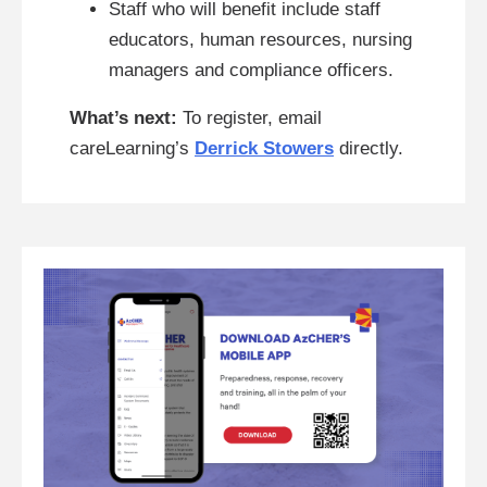
Staff who will benefit include staff
educators, human resources, nursing
managers and compliance officers.
What’s next:
To register, email
careLearning’s
Derrick Stowers
directly.