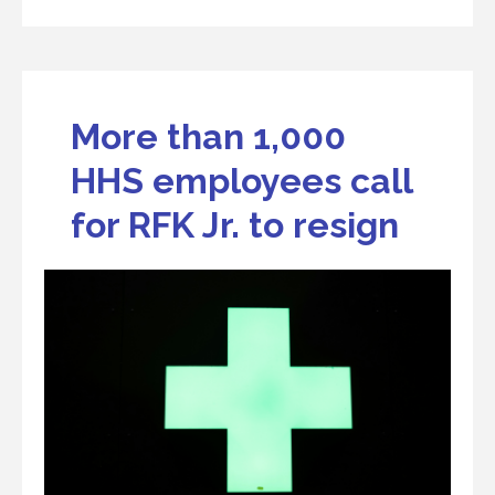
More than 1,000
HHS employees call
for RFK Jr. to resign