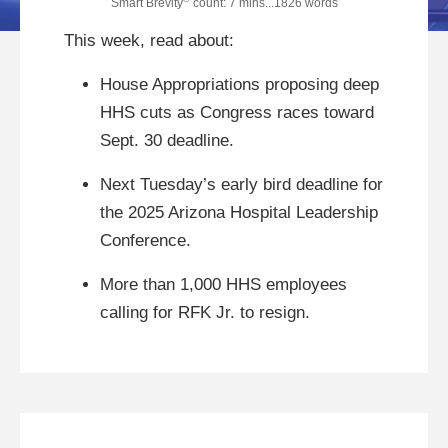
Smart Brevity
count: 7 mins...1826 words
This week, read about:
House Appropriations proposing deep
HHS cuts as Congress races toward
Sept. 30 deadline.
Next Tuesday’s early bird deadline for
the 2025 Arizona Hospital Leadership
Conference.
More than 1,000 HHS employees
calling for RFK Jr. to resign.