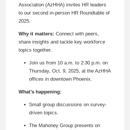
Association (AzHHA) invites HR leaders
to our second in-person HR Roundtable of
2025.
Why it matters:
Connect with peers,
share insights and tackle key workforce
topics together.
Join us from 10 a.m. to 2:30 p.m. on
Thursday, Oct. 9, 2025, at the AzHHA
offices in downtown Phoenix.
What’s happening:
Small group discussions on survey-
driven topics.
The Mahoney Group presents on