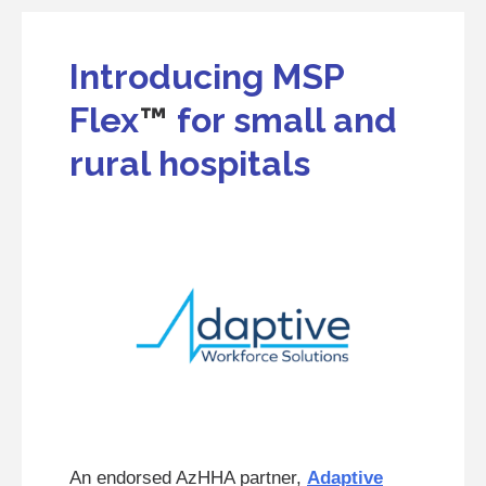
Introducing MSP
Flex
™
for small and
rural hospitals
An endorsed AzHHA partner,
Adaptive