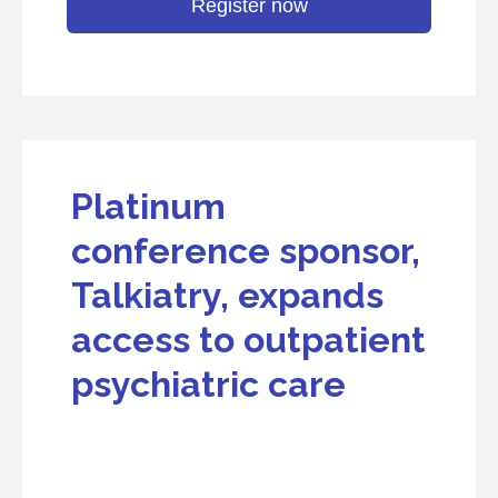
Register now
Platinum
conference sponsor,
Talkiatry, expands
access to outpatient
psychiatric care