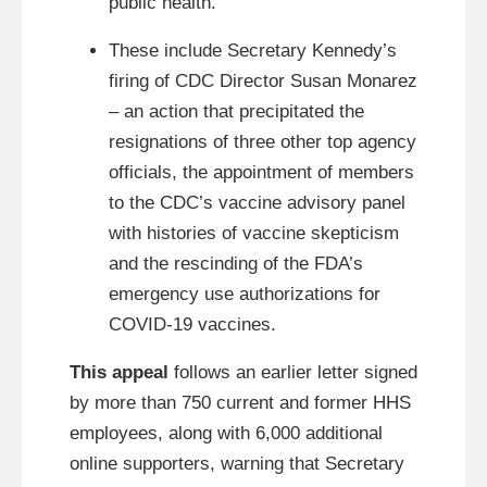
public health.
These include Secretary Kennedy’s
firing of CDC Director Susan Monarez
– an action that precipitated the
resignations of three other top agency
officials, the appointment of members
to the CDC’s vaccine advisory panel
with histories of vaccine skepticism
and the rescinding of the FDA’s
emergency use authorizations for
COVID-19 vaccines.
This appeal
follows an earlier letter signed
by more than 750 current and former HHS
employees, along with 6,000 additional
online supporters, warning that Secretary