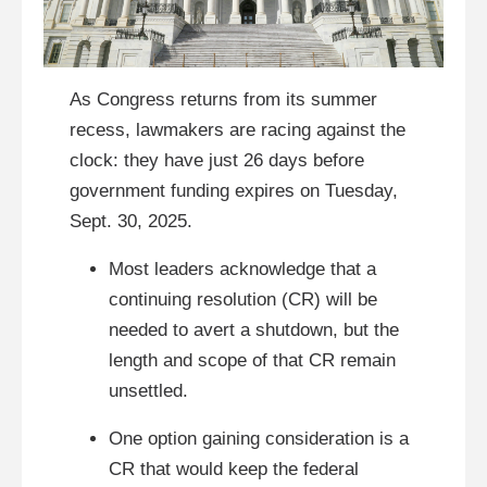
As Congress returns from its summer
recess, lawmakers are racing against the
clock: they have just 26 days before
government funding expires on Tuesday,
Sept. 30, 2025.
Most leaders acknowledge that a
continuing resolution (CR) will be
needed to avert a shutdown, but the
length and scope of that CR remain
unsettled.
One option gaining consideration is a
CR that would keep the federal