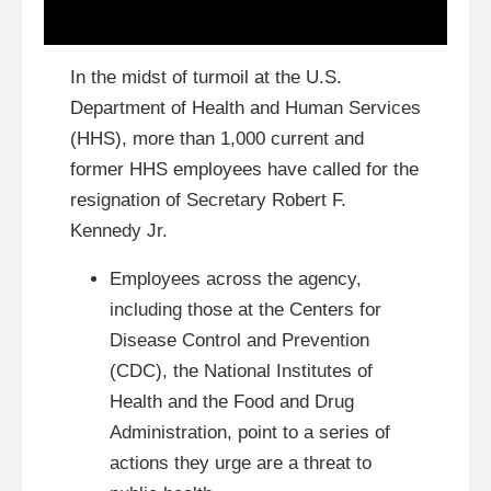
In the midst of turmoil at the U.S.
Department of Health and Human Services
(HHS), more than 1,000 current and
former HHS employees have called for the
resignation of Secretary Robert F.
Kennedy Jr.
Employees across the agency,
including those at the Centers for
Disease Control and Prevention
(CDC), the National Institutes of
Health and the Food and Drug
Administration, point to a series of
actions they urge are a threat to