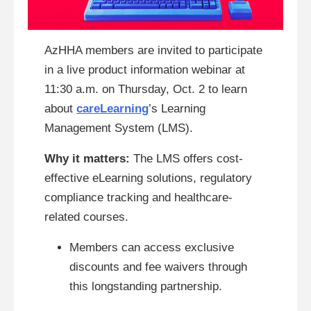
AzHHA members are invited to participate
in a live product information webinar at
11:30 a.m. on Thursday, Oct. 2 to learn
about
careLearning
’s Learning
Management System (LMS).
Why it matters:
The LMS offers cost-
effective eLearning solutions, regulatory
compliance tracking and healthcare-
related courses.
Members can access exclusive
discounts and fee waivers through
this longstanding partnership.