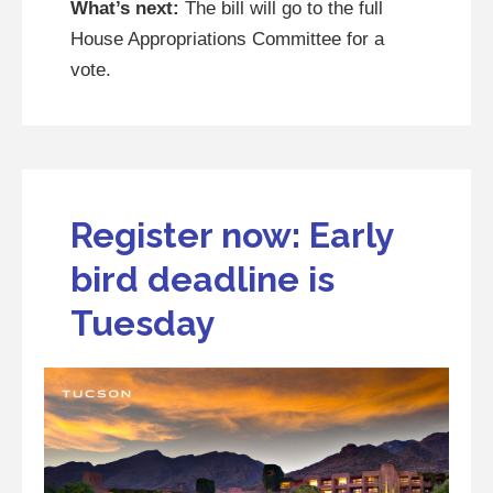
What’s next:
The bill will go to the full
House Appropriations Committee for a
vote.
Register now: Early
bird deadline is
Tuesday