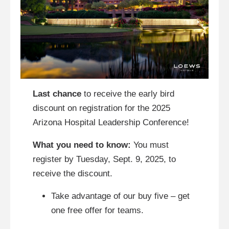
Last chance
to receive the early bird
discount on registration for the 2025
Arizona Hospital Leadership Conference!
What you need to know:
You must
register by Tuesday, Sept. 9, 2025, to
receive the discount.
Take advantage of our buy five – get
one free offer for teams.