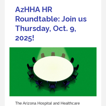
AzHHA HR
Roundtable: Join us
Thursday, Oct. 9,
2025!
The Arizona Hospital and Healthcare