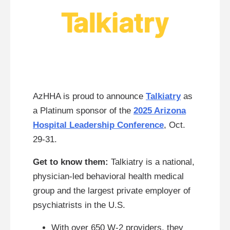
AzHHA is proud to announce
Talkiatry
as
a Platinum sponsor of the
2025 Arizona
Hospital Leadership Conference
, Oct.
29-31.
Get to know them:
Talkiatry is a national,
physician-led behavioral health medical
group and the largest private employer of
psychiatrists in the U.S.
With over 650 W-2 providers, they