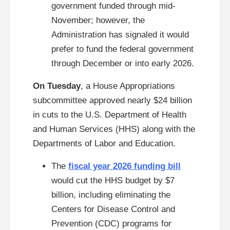
government funded through mid-
November; however, the
Administration has signaled it would
prefer to fund the federal government
through December or into early 2026.
On Tuesday
, a House Appropriations
subcommittee approved nearly $24 billion
in
cuts to the U.S. Department of Health
and Human Services (HHS) along with the
Departments of Labor and Education.
The
fiscal year 2026 funding bill
would cut the HHS budget by $7
billion, including eliminating the
Centers for Disease Control and
Prevention (CDC) programs for