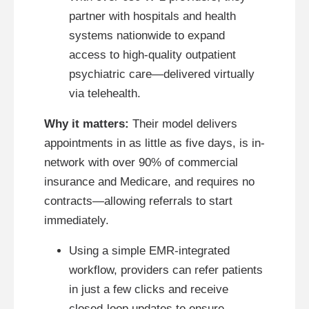
partner with hospitals and health
systems nationwide to expand
access to high-quality outpatient
psychiatric care—delivered virtually
via telehealth.
Why it matters:
Their model delivers
appointments in as little as five days, is in-
network with over 90% of commercial
insurance and Medicare, and requires no
contracts—allowing referrals to start
immediately.
Using a simple EMR-integrated
workflow, providers can refer patients
in just a few clicks and receive
closed-loop updates to ensure