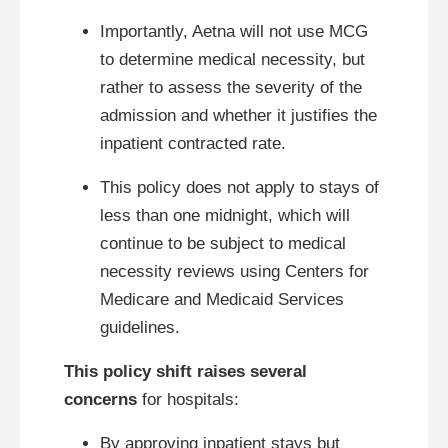
Importantly, Aetna will not use MCG
to determine medical necessity, but
rather to assess the severity of the
admission and whether it justifies the
inpatient contracted rate.
This policy does not apply to stays of
less than one midnight, which will
continue to be subject to medical
necessity reviews using Centers for
Medicare and Medicaid Services
guidelines.
This policy shift raises several
concerns
for hospitals:
By approving inpatient stays but