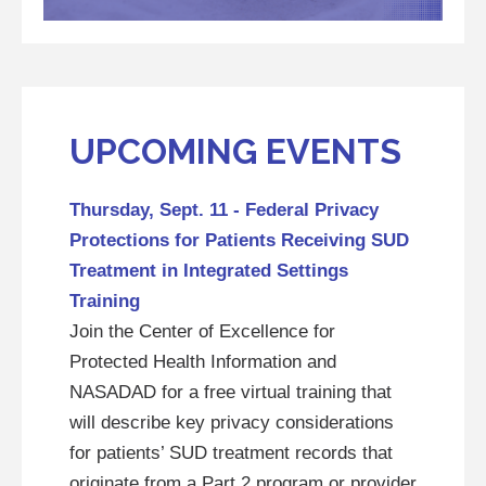
UPCOMING EVENTS
Thursday, Sept. 11 - Federal Privacy
Protections for Patients Receiving SUD
Treatment in Integrated Settings
Training
Join the Center of Excellence for
Protected Health Information and
NASADAD for a free virtual training that
will describe key privacy considerations
for patients’ SUD treatment records that
originate from a Part 2 program or provider