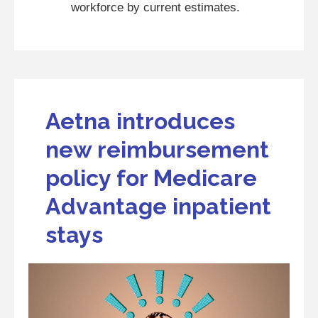
workforce by current estimates.
Aetna introduces
new reimbursement
policy for Medicare
Advantage inpatient
stays