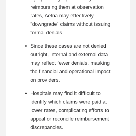
reimbursing them at observation
rates, Aetna may effectively
“downgrade” claims without issuing
formal denials.
Since these cases are not denied
outright, internal and external data
may reflect fewer denials, masking
the financial and operational impact
on providers.
Hospitals may find it difficult to
identify which claims were paid at
lower rates, complicating efforts to
appeal or reconcile reimbursement
discrepancies.