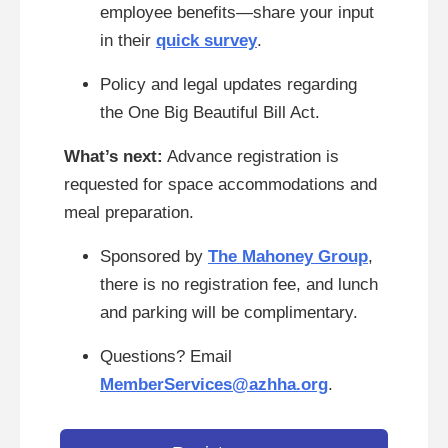
employee benefits—share your input
in their
quick survey
.
Policy and legal updates regarding
the One Big Beautiful Bill Act.
What’s next:
Advance registration is
requested for space accommodations and
meal preparation.
Sponsored by
The Mahoney Group
,
there is no registration fee, and lunch
and parking will be complimentary.
Questions? Email
MemberServices@azhha.org
.