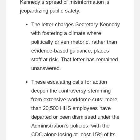
Kennedy’s spread of misinformation is
jeopardizing public safety.
The letter charges Secretary Kennedy
with fostering a climate where
politically driven rhetoric, rather than
evidence-based guidance, places
staff at risk. That letter has remained
unanswered.
These escalating calls for action
deepen the controversy stemming
from extensive workforce cuts: more
than 20,500 HHS employees have
departed or been dismissed under the
Administration’s policies, with the
CDC alone losing at least 15% of its