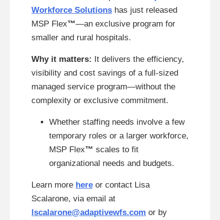
Workforce Solutions
has just released
MSP Flex
™
—an exclusive program for
smaller and rural hospitals.
Why it matters:
It delivers the efficiency,
visibility and cost savings of a full-sized
managed service program—without the
complexity or exclusive commitment.
Whether staffing needs involve a few
temporary roles or a larger workforce,
MSP Flex
™
scales to fit
organizational needs and budgets.
Learn more
here
or contact Lisa
Scalarone, via email at
lscalarone@adaptivewfs.com
or by