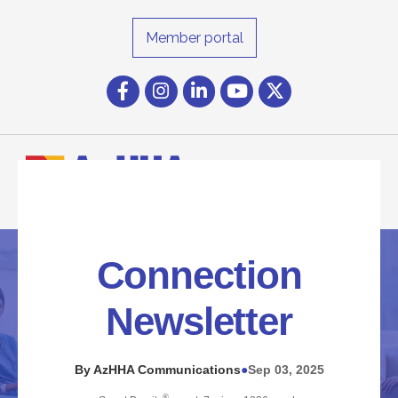
Member portal
Facebook
Instagram icon
LinkedIn
YouTube icon
Twitter
Connection
Newsletter
By AzHHA Communications
Sep 03, 2025
●
®