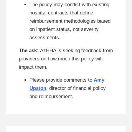
The policy may conflict with existing
hospital contracts that define
reimbursement methodologies based
on inpatient status, not severity
assessments.
The ask:
AzHHA is seeking feedback from
providers on how much this policy will
impact them.
Please provide comments to
Amy
Upston
, director of financial policy
and reimbursement.