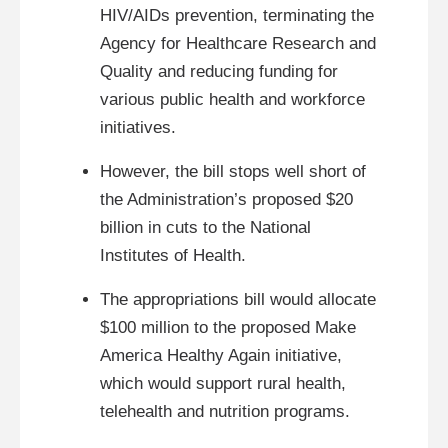
HIV/AIDs prevention, terminating the
Agency for Healthcare Research and
Quality and reducing funding for
various public health and workforce
initiatives.
However, the bill stops well short of
the Administration’s proposed $20
billion in cuts to the National
Institutes of Health.
The appropriations bill would allocate
$100 million to the proposed Make
America Healthy Again initiative,
which would support rural health,
telehealth and nutrition programs.