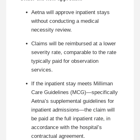
Aetna will approve inpatient stays
without conducting a medical
necessity review.
Claims will be reimbursed at a lower
severity rate, comparable to the rate
typically paid for observation
services.
If the inpatient stay meets Milliman
Care Guidelines (MCG)—specifically
Aetna’s supplemental guidelines for
inpatient admissions—the claim will
be paid at the full inpatient rate, in
accordance with the hospital’s
contractual agreement.