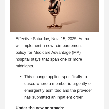
Effective Saturday, Nov. 15, 2025, Aetna
will implement a new reimbursement
policy for Medicare Advantage (MA)
hospital stays that span one or more
midnights.
This change applies specifically to
cases where a member is urgently or
emergently admitted and the provider
has submitted an inpatient order.
Under the new approach: