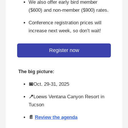
We also offer early bird member
($600) and non-member ($900) rates.
Conference registration prices will
increase next week, so don’t wait!
Register now
The big picture:
📅
Oct. 29-31, 2025
📍
Loews Ventana Canyon Resort in
Tucson
📄
Review the agenda