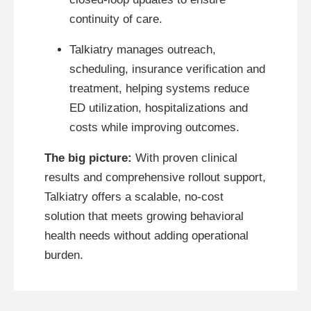
continuity of care.
Talkiatry manages outreach,
scheduling, insurance verification and
treatment, helping systems reduce
ED utilization, hospitalizations and
costs while improving outcomes.
The big picture:
With proven clinical
results and comprehensive rollout support,
Talkiatry offers a scalable, no-cost
solution that meets growing behavioral
health needs without adding operational
burden.