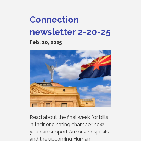
Connection
newsletter 2-20-25
Feb. 20, 2025
Read about the final week for bills
in their originating chamber, how
you can support Arizona hospitals
and the upcoming Human