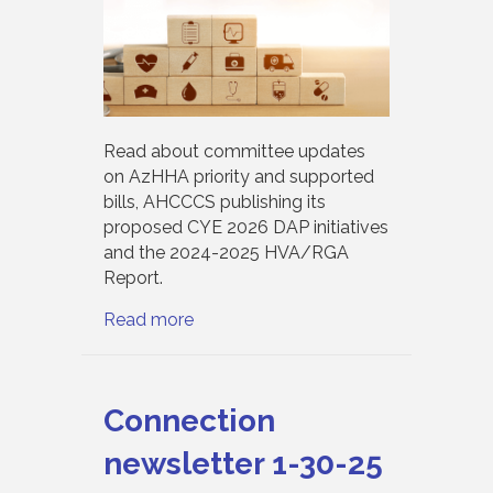
Read about committee updates
on AzHHA priority and supported
bills, AHCCCS publishing its
proposed CYE 2026 DAP initiatives
and the 2024-2025 HVA/RGA
Report.
Read more
Connection
newsletter 1-30-25