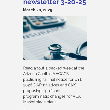
newsletter 3-20-25
March 20, 2025
Read about a packed week at the
Arizona Capitol, AHCCCS
publishing its final notice for CYE
2026 DAP initiatives and CMS
proposing significant
programmatic changes for ACA
Marketplace plans.