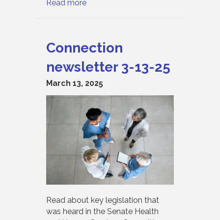
Read more
Connection
newsletter 3-13-25
March 13, 2025
Read about key legislation that
was heard in the Senate Health