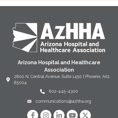
Arizona Hospital and Healthcare
Association
2800 N. Central Avenue, Suite 1450 | Phoenix, Ariz.
Link to Google Maps and address
85004
602-445-4300
Phone link and icon
communications@azhha.org
Email link and icon
Facebook
Instagram icon
LinkedIn
YouTube icon
Twitter