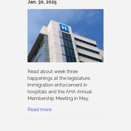
Jan. 30, 2025
Read about week three
happenings at the legislature,
immigration enforcement in
hospitals and the AHA Annual
Membership Meeting in May.
Read more