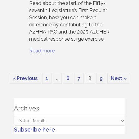
Read about the start of the Fifty-
seventh Legislature’s First Regular
Session, how you can make a
difference by contributing to the
AzHHA PAC and the 2025 AzCHER
medical response surge exercise.
Read more
« Previous
1
…
6
7
8
9
Next »
Archives
Archives
Subscribe here