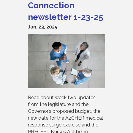
Connection
newsletter 1-23-25
Jan. 23, 2025
Read about week two updates
from the legislature and the
Governor’s proposed budget, the
new date for the AzCHER medical
response surge exercise and the
PRECEPT Nurses Act being