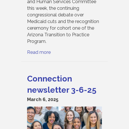
and Human Services Committee
this week, the continuing
congressional debate over
Medicaid cuts and the recognition
ceremony for cohort one of the
Arizona Transition to Practice
Program.
Read more
Connection
newsletter 3-6-25
March 6, 2025