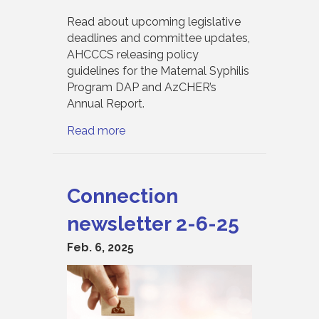
Read about upcoming legislative
deadlines and committee updates,
AHCCCS releasing policy
guidelines for the Maternal Syphilis
Program DAP and AzCHER’s
Annual Report.
Read more
Connection
newsletter 2-6-25
Feb. 6, 2025