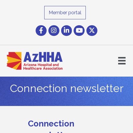
Member portal
Facebook
Instagram icon
LinkedIn
YouTube icon
Twitter
Connection newsletter
Connection