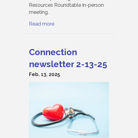
Resources Roundtable in-person
meeting.
Read more
Connection
newsletter 2-13-25
Feb. 13, 2025