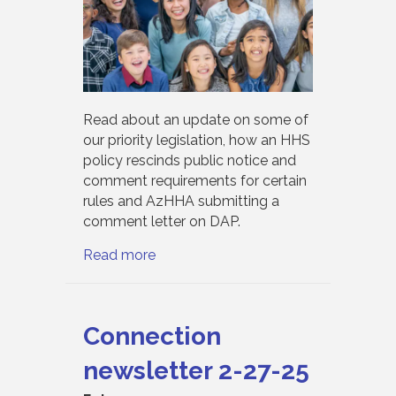
Read about an update on some of
our priority legislation, how an HHS
policy rescinds public notice and
comment requirements for certain
rules and AzHHA submitting a
comment letter on DAP.
Read more
Connection
newsletter 2-27-25