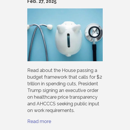
Feb. 27, 2025
Read about the House passing a
budget framework that calls for $2
trillion in spending cuts, President
Trump signing an executive order
on healthcare price transparency
and AHCCCS seeking public input
on work requirements.
Read more