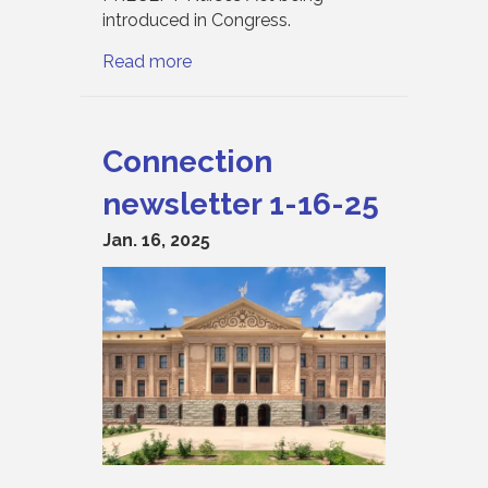
introduced in Congress.
Read more
Connection
newsletter 1-16-25
Jan. 16, 2025