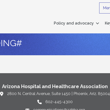
Mem
Policy and advocacy
Ke
ING#
Arizona Hospital and Healthcare Association
2800 N. Central Avenue, Suite 1450 | Phoenix, Ariz. 85004
Link to Google Maps and address
602-445-4300
Phone link and icon
communications@azhha.org