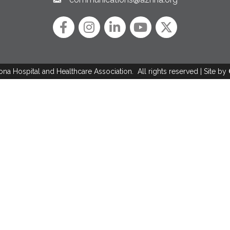
Email link and icon
Facebook
Instagram icon
LinkedIn
YouTube icon
Twitter
ona Hospital and Healthcare Association.
All rights reserved | Site by