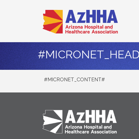
#MICRONET_HEAD
#MICRONET_CONTENT#