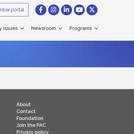
Facebook
Instagram icon
LinkedIn
YouTube icon
Twitter
ber portal
y issues
Newsroom
Programs
About
Contact
Foundation
Join the PAC
Privacy policy