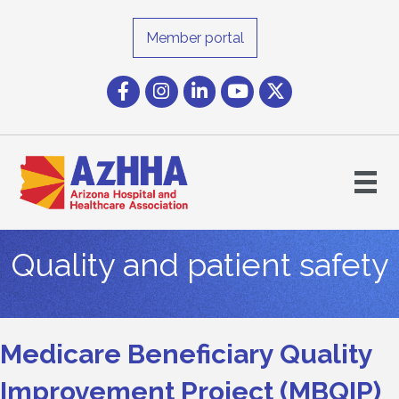
Member portal
Facebook
Instagram icon
LinkedIn
YouTube icon
Twitter
Quality and patient safety
Medicare Beneficiary Quality
Improvement Project (MBQIP)