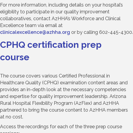
For more information, including details on your hospital’s
eligibility to participate in our quality improvement
collaboratives, contact AzHHA’s Workforce and Clinical
Excellence team via email at
clinicalexcellence@azhha.org
or by calling 602-445-4300.
CPHQ certification prep
course
The course covers various Certified Professional in
Healthcare Quality (CPHQ) examination content areas and
provides an in-depth look at the necessary competencies
and expertise for quality improvement leadership. Arizona
Rural Hospital Flexibility Program (AzFlex) and AzHHA
partnered to bring the course content to AzHHA members
at no cost.
Access the recordings for each of the three prep course