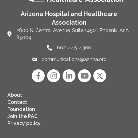
Arizona Hospital and Healthcare
Association
2800 N. Central Avenue, Suite 1450 | Phoenix, Ariz.
Link to Google Maps and address
85004
602-445-4300
Phone link and icon
communications@azhha.org
Email link and icon
Facebook
Instagram icon
LinkedIn
YouTube icon
Twitter
About
Contact
Foundation
Join the PAC
Privacy policy