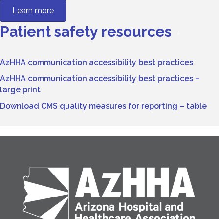
Learn more
Patient safety resources
AzHHA communication accessibility best practices
AzHHA communication accessibility best practices –
large print
Download CMS quality measures for reporting – table