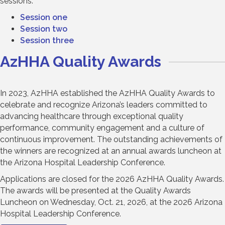
sessions:
Session one
Session two
Session three
AzHHA Quality Awards
In 2023, AzHHA established the AzHHA Quality Awards to
celebrate and recognize Arizona’s leaders committed to
advancing healthcare through exceptional quality
performance, community engagement and a culture of
continuous improvement. The outstanding achievements of
the winners are recognized at an annual awards luncheon at
the Arizona Hospital Leadership Conference.
Applications are closed for the 2026 AzHHA Quality Awards.
The awards will be presented at the Quality Awards
Luncheon on Wednesday, Oct. 21, 2026, at the 2026 Arizona
Hospital Leadership Conference.