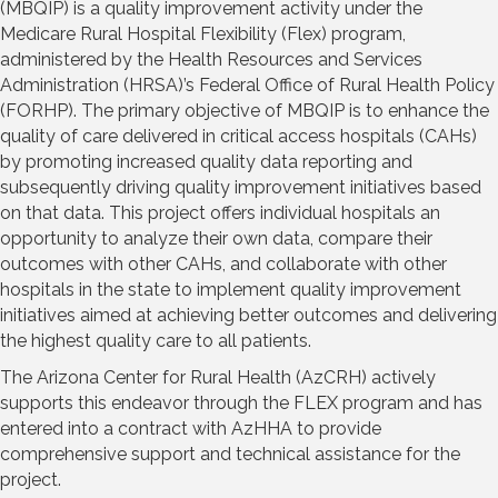
(MBQIP) is a quality improvement activity under the
Medicare Rural Hospital Flexibility (Flex) program,
administered by the Health Resources and Services
Administration (HRSA)’s Federal Office of Rural Health Policy
(FORHP). The primary objective of MBQIP is to enhance the
quality of care delivered in critical access hospitals (CAHs)
by promoting increased quality data reporting and
subsequently driving quality improvement initiatives based
on that data. This project offers individual hospitals an
opportunity to analyze their own data, compare their
outcomes with other CAHs, and collaborate with other
hospitals in the state to implement quality improvement
initiatives aimed at achieving better outcomes and delivering
the highest quality care to all patients.
The Arizona Center for Rural Health (AzCRH) actively
supports this endeavor through the FLEX program and has
entered into a contract with AzHHA to provide
comprehensive support and technical assistance for the
project.