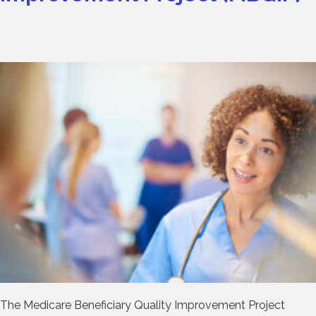
The Medicare Beneficiary Quality Improvement Project