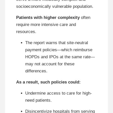
socioeconomically vulnerable population.
Patients with higher complexity
often
require more intensive care and
resources.
The report warns that site-neutral
payment policies—which reimburse
HOPDs and IPOs at the same rate—
may not account for these
differences.
As a result, such policies could:
Undermine access to care for high-
need patients.
Disincentivize hospitals from serving