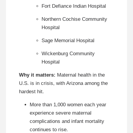
Fort Defiance Indian Hospital
Northern Cochise Community
Hospital
Sage Memorial Hospital
Wickenburg Community
Hospital
Why it matters:
Maternal health in the
U.S. is in crisis, with Arizona among the
hardest hit.
More than 1,000 women each year
experience severe maternal
complications and infant mortality
continues to rise.