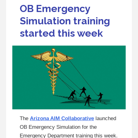
OB Emergency
Simulation training
started this week
The
Arizona AIM Collaborative
launched
OB Emergency Simulation for the
Emergency Department training this week.