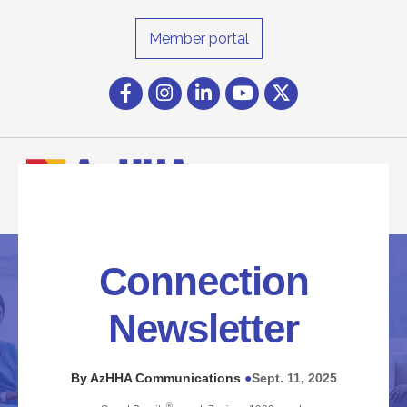
Member portal
Facebook
Instagram icon
LinkedIn
YouTube icon
Twitter
Connection
Newsletter
By AzHHA Communications
Sept. 11, 2025
●
®