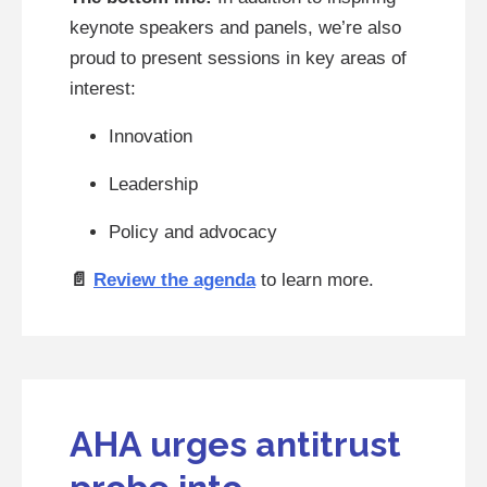
keynote speakers and panels, we’re also
proud to present sessions in key areas of
interest:
Innovation
Leadership
Policy and advocacy
📄
Review the agenda
to learn more.
AHA urges antitrust