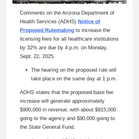
Comments on the Arizona Department of
Health Services (ADHS)
Notice of
Proposed Rulemaking
to increase the
licensing fees for all healthcare institutions
by 32% are due by 4 p.m. on Monday,
Sept. 22, 2025.
The hearing on the proposed rule will
take place on the same day at 1 p.m.
ADHS states that the proposed base fee
increase will generate approximately
$900,000 in revenue, with about $815,000
going to the agency and $90,000 going to
the State General Fund.