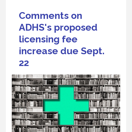
Comments on
ADHS's proposed
licensing fee
increase due Sept.
22