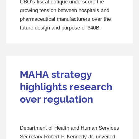
CBO’s fiscal critique underscore the
growing tension between hospitals and
pharmaceutical manufacturers over the
future design and purpose of 340B.
MAHA strategy
highlights research
over regulation
Department of Health and Human Services
Secretary Robert F. Kennedy Jr. unveiled