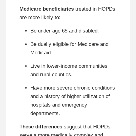
Medicare beneficiaries
treated in HOPDs
are more likely to:
Be under age 65 and disabled.
Be dually eligible for Medicare and
Medicaid.
Live in lower-income communities
and rural counties.
Have more severe chronic conditions
and a history of higher utilization of
hospitals and emergency
departments.
These differences
suggest that HOPDs
serve a more medically complex and