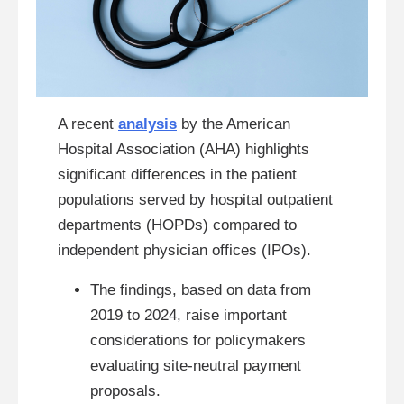
A recent
analysis
by the American
Hospital Association (AHA) highlights
significant differences in the patient
populations served by hospital outpatient
departments (HOPDs) compared to
independent physician offices (IPOs).
The findings, based on data from
2019 to 2024, raise important
considerations for policymakers
evaluating site-neutral payment
proposals.