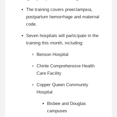
The training covers preeclampsia,
postpartum hemorrhage and maternal
code.
Seven hospitals will participate in the
training this month, including:
Benson Hospital
Chinle Comprehensive Health
Care Facility
Copper Queen Community
Hospital
Bisbee and Douglas
campuses