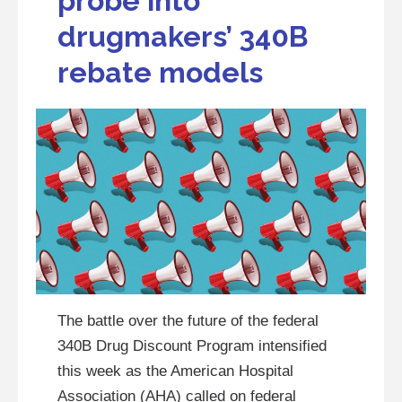
probe into
drugmakers’ 340B
rebate models
The battle over the future of the federal
340B Drug Discount Program intensified
this week as the American Hospital
Association (AHA) called on federal