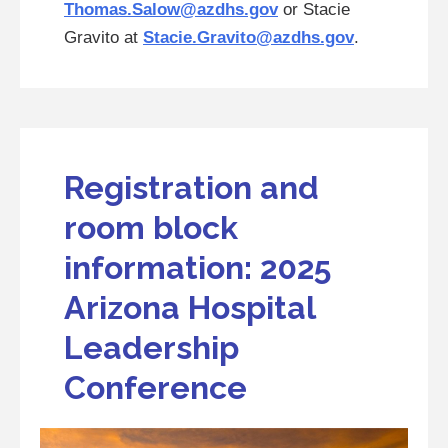
Thomas.Salow@azdhs.gov
or Stacie
Gravito at
Stacie.Gravito@azdhs.gov
.
Registration and
room block
information: 2025
Arizona Hospital
Leadership
Conference