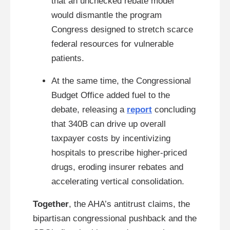
that an unchecked rebate model
would dismantle the program
Congress designed to stretch scarce
federal resources for vulnerable
patients.
At the same time, the Congressional
Budget Office added fuel to the
debate, releasing a
report
concluding
that 340B can drive up overall
taxpayer costs by incentivizing
hospitals to prescribe higher-priced
drugs, eroding insurer rebates and
accelerating vertical consolidation.
Together
, the AHA’s antitrust claims, the
bipartisan congressional pushback and the