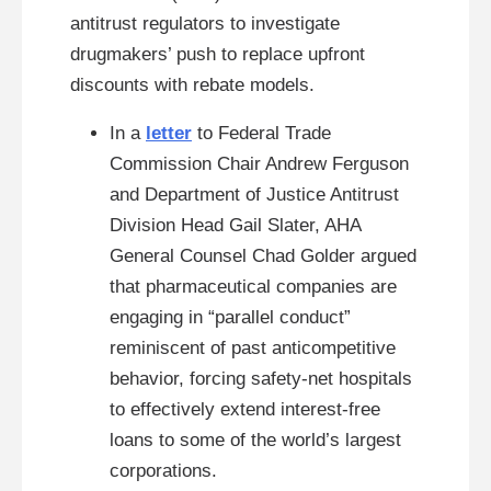
antitrust regulators to investigate
drugmakers’ push to replace upfront
discounts with rebate models.
In a
letter
to Federal Trade
Commission Chair Andrew Ferguson
and Department of Justice Antitrust
Division Head Gail Slater, AHA
General Counsel Chad Golder argued
that pharmaceutical companies are
engaging in “parallel conduct”
reminiscent of past anticompetitive
behavior, forcing safety-net hospitals
to effectively extend interest-free
loans to some of the world’s largest
corporations.