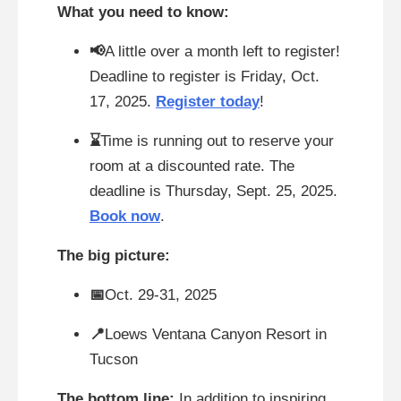
What you need to know:
📢
A little over a month left to register!
Deadline to register is Friday, Oct.
17, 2025.
Register today
!
⌛
Time is running out to reserve your
room at a discounted rate. The
deadline is Thursday, Sept. 25, 2025.
Book now
.
The big picture:
📅
Oct. 29-31, 2025
📍
Loews Ventana Canyon Resort in
Tucson
The bottom line:
In addition to inspiring