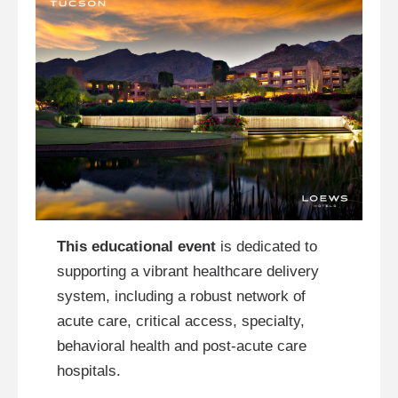
This educational event
is dedicated to
supporting a vibrant healthcare delivery
system, including a robust network of
acute care, critical access, specialty,
behavioral health and post-acute care
hospitals.