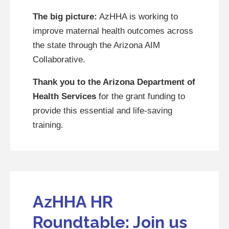
The big picture:
AzHHA is working to
improve maternal health outcomes across
the state through the Arizona AIM
Collaborative.
Thank you to the Arizona Department of
Health Services
for the grant funding to
provide this essential and life-saving
training.
AzHHA HR
Roundtable: Join us