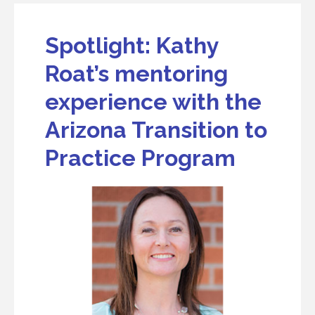
Spotlight: Kathy
Roat’s mentoring
experience with the
Arizona Transition to
Practice Program