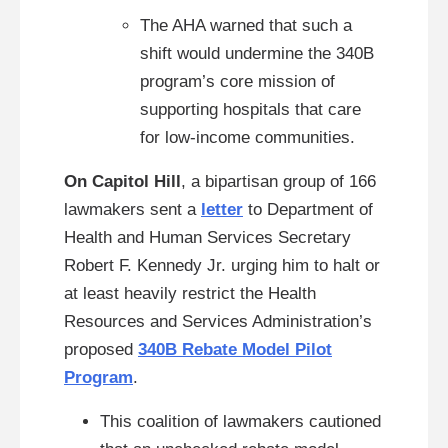
The AHA warned that such a
shift would undermine the 340B
program’s core mission of
supporting hospitals that care
for low-income communities.
On Capitol Hill
, a bipartisan group of 166
lawmakers sent a
letter
to Department of
Health and Human Services Secretary
Robert F. Kennedy Jr. urging him to halt or
at least heavily restrict the Health
Resources and Services Administration’s
proposed
340B Rebate Model Pilot
Program
.
This coalition of lawmakers cautioned