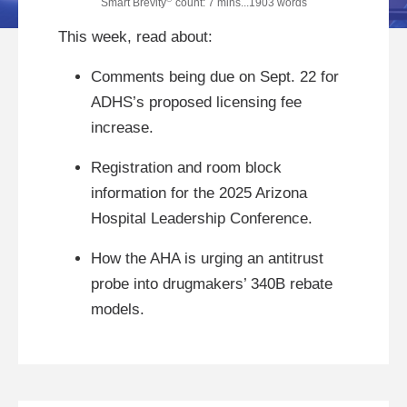
Smart Brevity
count: 7 mins...1903 words
This week, read about:
Comments being due on Sept. 22 for
ADHS’s proposed licensing fee
increase.
Registration and room block
information for the 2025 Arizona
Hospital Leadership Conference.
How the AHA is urging an antitrust
probe into drugmakers’ 340B rebate
models.