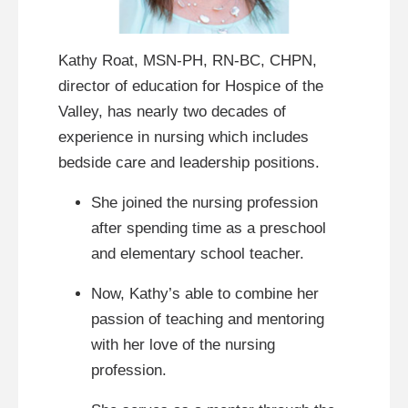
Kathy Roat, MSN-PH, RN-BC, CHPN,
director of education for Hospice of the
Valley, has nearly two decades of
experience in nursing which includes
bedside care and leadership positions.
She joined the nursing profession
after spending time as a preschool
and elementary school teacher.
Now, Kathy’s able to combine her
passion of teaching and mentoring
with her love of the nursing
profession.