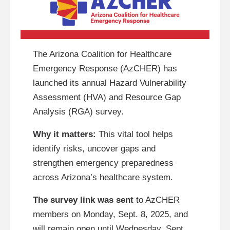
The Arizona Coalition for Healthcare
Emergency Response (AzCHER) has
launched its annual Hazard Vulnerability
Assessment (HVA) and Resource Gap
Analysis (RGA) survey.
Why it matters:
This vital tool helps
identify risks, uncover gaps and
strengthen emergency preparedness
across Arizona’s healthcare system.
The survey link was sent
to AzCHER
members on Monday, Sept. 8, 2025, and
will remain open until Wednesday, Sept.