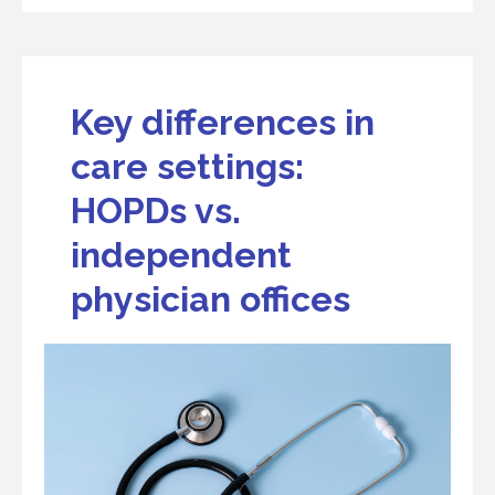
Key differences in
care settings:
HOPDs vs.
independent
physician offices