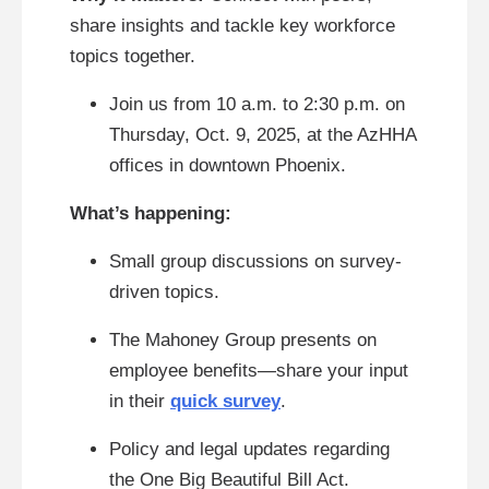
share insights and tackle key workforce
topics together.
Join us from 10 a.m. to 2:30 p.m. on
Thursday, Oct. 9, 2025, at the AzHHA
offices in downtown Phoenix.
What’s happening:
Small group discussions on survey-
driven topics.
The Mahoney Group presents on
employee benefits—share your input
in their
quick survey
.
Policy and legal updates regarding
the One Big Beautiful Bill Act.