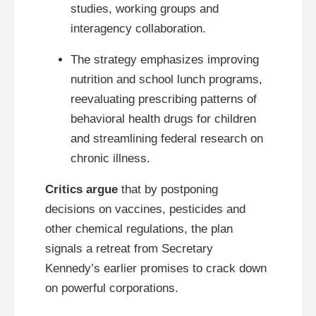
studies, working groups and
interagency collaboration.
The strategy emphasizes improving
nutrition and school lunch programs,
reevaluating prescribing patterns of
behavioral health drugs for children
and streamlining federal research on
chronic illness.
Critics argue
that by postponing
decisions on vaccines, pesticides and
other chemical regulations, the plan
signals a retreat from Secretary
Kennedy’s earlier promises to crack down
on powerful corporations.