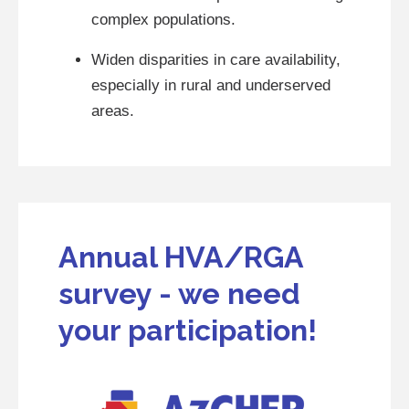
complex populations.
Widen disparities in care availability,
especially in rural and underserved
areas.
Annual HVA/RGA
survey - we need
your participation!