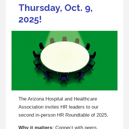
Thursday, Oct. 9,
2025!
The Arizona Hospital and Healthcare
Association invites HR leaders to our
second in-person HR Roundtable of 2025.
Why it matters:
Connect with peers,