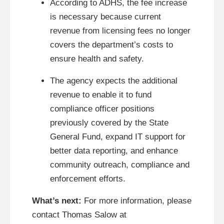
According to ADHS, the fee increase
is necessary because current
revenue from licensing fees no longer
covers the department’s costs to
ensure health and safety.
The agency expects the additional
revenue to enable it to fund
compliance officer positions
previously covered by the State
General Fund, expand IT support for
better data reporting, and enhance
community outreach, compliance and
enforcement efforts.
What’s next:
For more information, please
contact Thomas Salow at