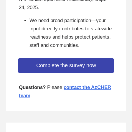
24, 2025.
We need broad participation—your
input directly contributes to statewide
readiness and helps protect patients,
staff and communities.
Complete the survey now
Questions?
Please
contact the AzCHER
team
.