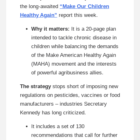
the long-awaited
“Make Our Children
Healthy Again”
report this week.
Why it matters:
It is a 20-page plan
intended to tackle chronic disease in
children while balancing the demands
of the Make American Healthy Again
(MAHA) movement and the interests
of powerful agribusiness allies.
The strategy
stops short of imposing new
regulations on pesticides, vaccines or food
manufacturers – industries Secretary
Kennedy has long criticized.
It includes a set of 130
recommendations that call for further