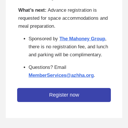
What’s next:
Advance registration is
requested for space accommodations and
meal preparation.
Sponsored by
The Mahoney Group
,
there is no registration fee, and lunch
and parking will be complimentary.
Questions? Email
MemberServices@azhha.org
.
Register now