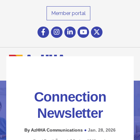
Member portal
Facebook
Instagram icon
LinkedIn
YouTube icon
Twitter
Connection
Newsletter
By AzHHA Communications
Jan. 28, 2026
●
®