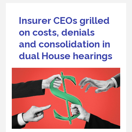
Insurer CEOs grilled
on costs, denials
and consolidation in
dual House hearings