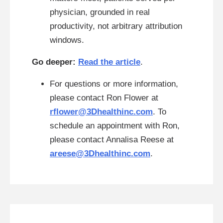
physician, grounded in real
productivity, not arbitrary attribution
windows.
Go deeper:
Read the article
.
For questions or more information,
please contact Ron Flower at
rflower@3Dhealthinc.com
. To
schedule an appointment with Ron,
please contact Annalisa Reese at
areese@3Dhealthinc.com
.