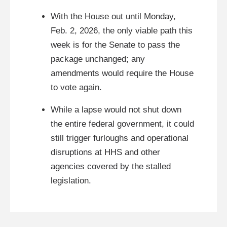
With the House out until Monday,
Feb. 2, 2026, the only viable path this
week is for the Senate to pass the
package unchanged; any
amendments would require the House
to vote again.
While a lapse would not shut down
the entire federal government, it could
still trigger furloughs and operational
disruptions at HHS and other
agencies covered by the stalled
legislation.