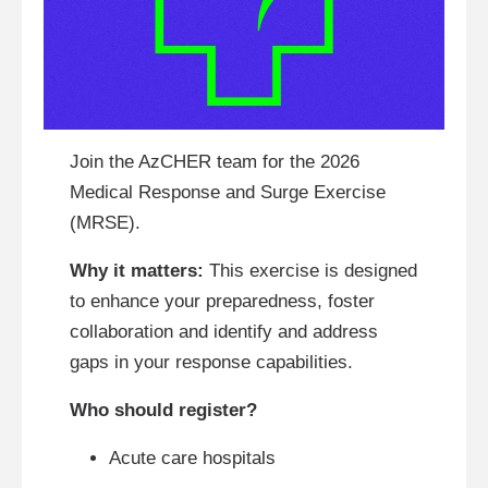
Join the AzCHER team for the 2026
Medical Response and Surge Exercise
(MRSE).
Why it matters:
This exercise is designed
to enhance your preparedness, foster
collaboration and identify and address
gaps in your response capabilities.
Who should register?
Acute care hospitals