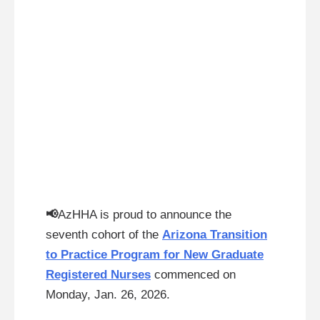
📢
AzHHA is proud to announce the
seventh cohort of the
Arizona Transition
to Practice Program for New Graduate
Registered Nurses
commenced on
Monday, Jan. 26, 2026.