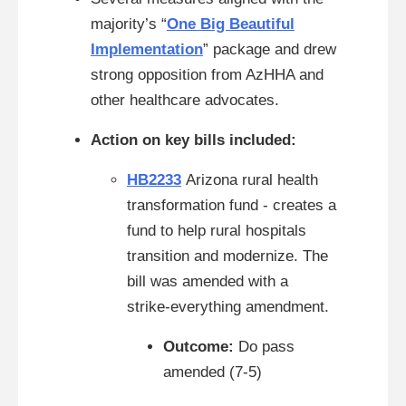
majority’s “
One Big Beautiful
Implementation
” package and drew
strong opposition from AzHHA and
other healthcare advocates.
Action on key bills included:
HB2233
Arizona rural health
transformation fund - creates a
fund to help rural hospitals
transition and modernize. The
bill was amended with a
strike‑everything amendment.
Outcome:
Do pass
amended (7-5)