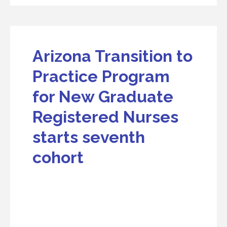
Arizona Transition to
Practice Program
for New Graduate
Registered Nurses
starts seventh
cohort