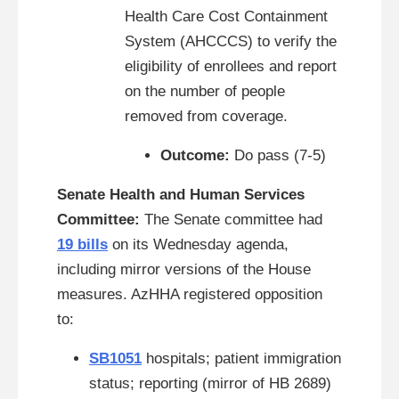
Health Care Cost Containment
System (AHCCCS) to verify the
eligibility of enrollees and report
on the number of people
removed from coverage.
Outcome:
Do pass (7-5)
Senate Health and Human Services
Committee:
The Senate committee had
19 bills
on its Wednesday agenda,
including mirror versions of the House
measures. AzHHA registered opposition
to:
SB1051
hospitals; patient immigration
status; reporting
(mirror of HB 2689)