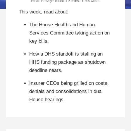
Smart Brevity
count: 7.5 mins...1946 words
This week, read about:
The House Health and Human
Services Committee taking action on
key bills.
How a DHS standoff is stalling an
HHS funding package as shutdown
deadline nears.
Insurer CEOs being grilled on costs,
denials and consolidations in dual
House hearings.