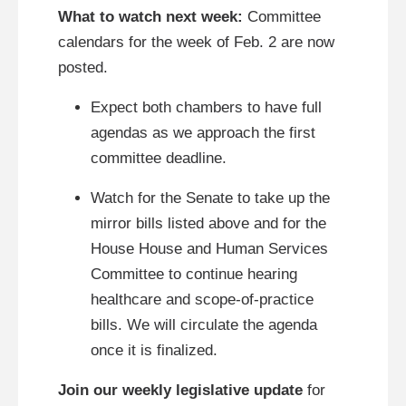
What to watch next week:
Committee
calendars for the week of Feb. 2 are now
posted.
Expect both chambers to have full
agendas as we approach the first
committee deadline.
Watch for the Senate to take up the
mirror bills listed above and for the
House House and Human Services
Committee to continue hearing
healthcare and scope‑of‑practice
bills. We will circulate the agenda
once it is finalized.
Join our weekly legislative update
for