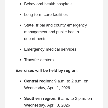
Behavioral health hospitals
Long-term care facilities
State, tribal and county emergency
management and public health
departments
Emergency medical services
Transfer centers
Exercises will be held by region:
Central region:
9 a.m. to 2 p.m. on
Wednesday, April 1, 2026
Southern region:
9 a.m. to 2 p.m. on
Wednesday, April 8, 2026