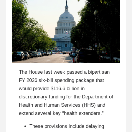
The House last week passed a bipartisan
FY 2026 six-bill spending package that
would provide $116.6 billion in
discretionary funding for the Department of
Health and Human Services (HHS) and
extend several key “health extenders.”
These provisions include delaying