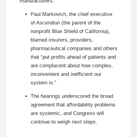
manufacturers.
Paul Markovich, the chief executive
of Ascendiun (the parent of the
nonprofit Blue Shield of California),
blamed insurers, providers,
pharmaceutical companies and others
that “put profits ahead of patients and
are complacent about how complex,
inconvenient and inefficient our
system is.”
The hearings underscored the broad
agreement that affordability problems
are systemic, and Congress will
continue to weigh next steps.