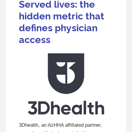
Served lives: the
hidden metric that
defines physician
access
3Dhealth, an AzHHA affiliated partner,