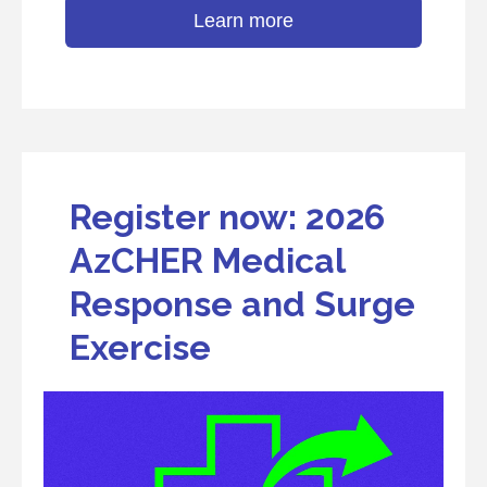
Learn more
Register now: 2026
AzCHER Medical
Response and Surge
Exercise