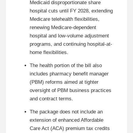
Medicaid disproportionate share
hospital cuts until FY 2028, extending
Medicare telehealth flexibilities,
renewing Medicare-dependent
hospital and low-volume adjustment
programs, and continuing hospital-at-
home flexibilities.
The health portion of the bill also
includes pharmacy benefit manager
(PBM) reforms aimed at tighter
oversight of PBM business practices
and contract terms.
The package does not include an
extension of enhanced Affordable
Care Act (ACA) premium tax credits