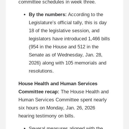
committee schedules in week three.
By the numbers:
According to the
Legislature’s official tally, this is day
18 of the legislative session, and
legislators have introduced 1,466 bills
(954 in the House and 512 in the
Senate as of Wednesday, Jan. 28,
2026) along with 105 memorials and
resolutions.
House Health and Human Services
Committee recap:
The House Health and
Human Services Committee spent nearly
six hours on Monday, Jan. 26, 2026
hearing testimony on bills.
Several measures aligned with the