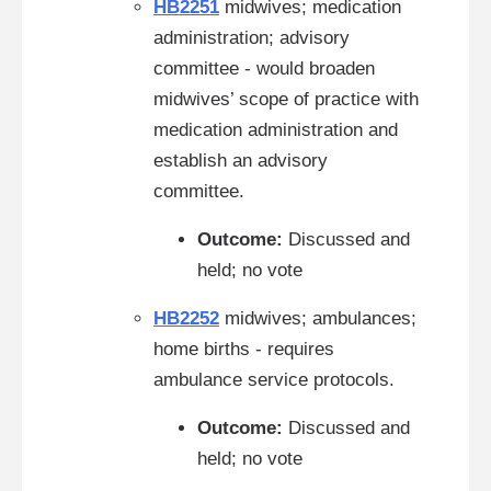
HB2251
midwives; medication
administration; advisory
committee - would broaden
midwives’ scope of practice with
medication administration and
establish an advisory
committee.
Outcome:
Discussed and
held; no vote
HB2252
midwives; ambulances;
home births - requires
ambulance service protocols.
Outcome:
Discussed and
held; no vote