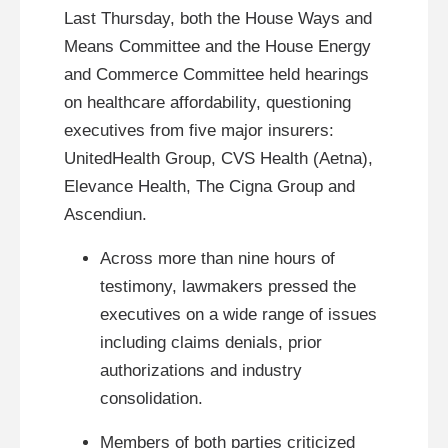
Last Thursday, both the House Ways and
Means Committee and the House Energy
and Commerce Committee held hearings
on healthcare affordability, questioning
executives from five major insurers:
UnitedHealth Group, CVS Health (Aetna),
Elevance Health, The Cigna Group and
Ascendiun.
Across more than nine hours of
testimony, lawmakers pressed the
executives on a wide range of issues
including claims denials, prior
authorizations and industry
consolidation.
Members of both parties criticized