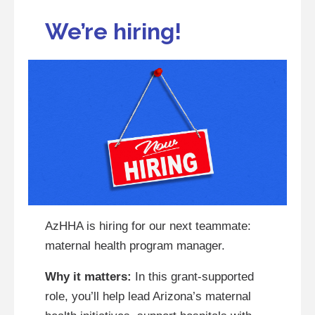
We’re hiring!
AzHHA is hiring for our next teammate:
maternal health program manager.
Why it matters:
In this grant-supported
role, you’ll help lead Arizona’s maternal