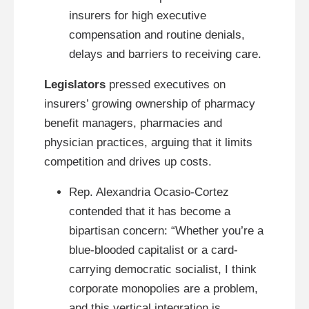
insurers for high executive
compensation and routine denials,
delays and barriers to receiving care.
Legislators
pressed executives on
insurers’ growing ownership of pharmacy
benefit managers, pharmacies and
physician practices, arguing that it limits
competition and drives up costs.
Rep. Alexandria Ocasio-Cortez
contended that it has become a
bipartisan concern: “Whether you’re a
blue-blooded capitalist or a card-
carrying democratic socialist, I think
corporate monopolies are a problem,
and this vertical integration is