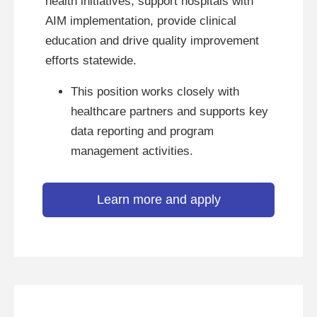
health initiatives, support hospitals with
AIM implementation, provide clinical
education and drive quality improvement
efforts statewide.
This position works closely with
healthcare partners and supports key
data reporting and program
management activities.
Learn more and apply