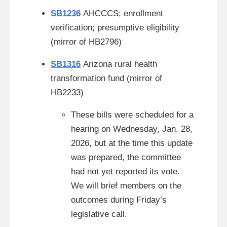
SB1236
AHCCCS; enrollment
verification; presumptive eligibility
(mirror of HB2796)
SB1316
Arizona rural health
transformation fund
(mirror of
HB2233)
These bills were scheduled for a
hearing on Wednesday, Jan. 28,
2026, but at the time this update
was prepared, the committee
had not yet reported its vote.
We will brief members on the
outcomes during Friday’s
legislative call.