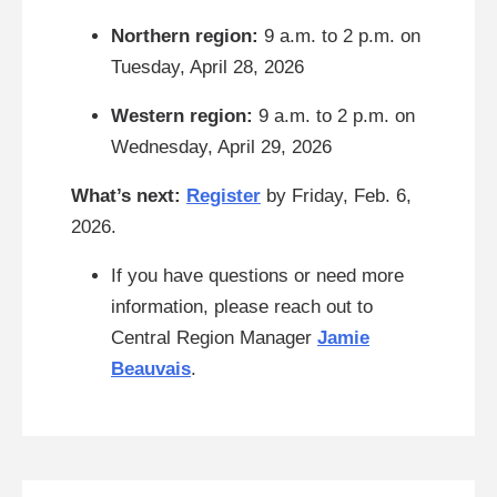
Northern region:
9 a.m. to 2 p.m. on
Tuesday, April 28, 2026
Western region:
9 a.m. to 2 p.m. on
Wednesday, April 29, 2026
What’s next:
Register
by Friday, Feb. 6,
2026.
If you have questions or need more
information, please reach out to
Central Region Manager
Jamie
Beauvais
.