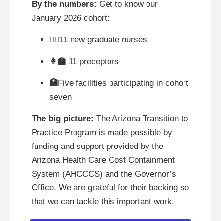
By the numbers:
Get to know our
January 2026 cohort:
👩‍⚕
11 new graduate nurses
👩‍🏫
11 preceptors
🏥
Five facilities participating in cohort
seven
The big picture:
The Arizona Transition to
Practice Program is made possible by
funding and support provided by the
Arizona Health Care Cost Containment
System (AHCCCS) and the Governor’s
Office. We are grateful for their backing so
that we can tackle this important work.