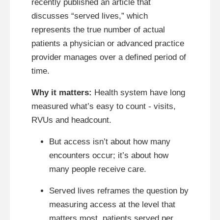
recently published an article that
discusses “served lives,” which
represents the true number of actual
patients a physician or advanced practice
provider manages over a defined period of
time.
Why it matters:
Health system have long
measured what’s easy to count - visits,
RVUs and headcount.
But access isn’t about how many
encounters occur; it’s about how
many people receive care.
Served lives reframes the question by
measuring access at the level that
matters most, patients served per