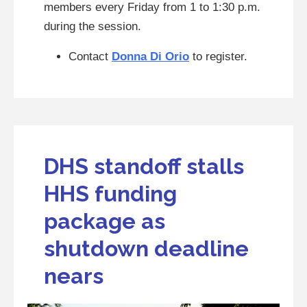
members every Friday from 1 to 1:30 p.m.
during the session.
Contact
Donna Di Orio
to register.
DHS standoff stalls
HHS funding
package as
shutdown deadline
nears