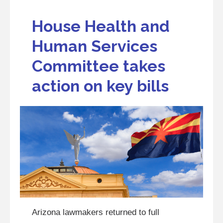
House Health and
Human Services
Committee takes
action on key bills
Arizona lawmakers returned to full