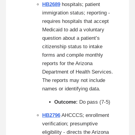
HB2689
hospitals; patient
immigration status; reporting -
requires hospitals that accept
Medicaid to add a voluntary
question about a patient’s
citizenship status to intake
forms and compile monthly
reports for the Arizona
Department of Health Services.
The reports may not include
names or identifying data.
Outcome:
Do pass (7-5)
HB2796
AHCCCS; enrollment
verification; presumptive
eligibility - directs the Arizona