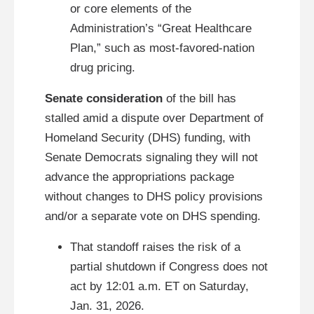
or core elements of the
Administration’s “Great Healthcare
Plan,” such as most-favored-nation
drug pricing.
Senate consideration
of the bill has
stalled amid a dispute over Department of
Homeland Security (DHS) funding, with
Senate Democrats signaling they will not
advance the appropriations package
without changes to DHS policy provisions
and/or a separate vote on DHS spending.
That standoff raises the risk of a
partial shutdown if Congress does not
act by 12:01 a.m. ET on Saturday,
Jan. 31, 2026.