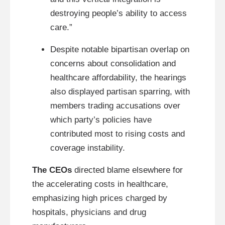
destroying people’s ability to access
care.”
Despite notable bipartisan overlap on
concerns about consolidation and
healthcare affordability, the hearings
also displayed partisan sparring, with
members trading accusations over
which party’s policies have
contributed most to rising costs and
coverage instability.
The CEOs
directed blame elsewhere for
the accelerating costs in healthcare,
emphasizing high prices charged by
hospitals, physicians and drug