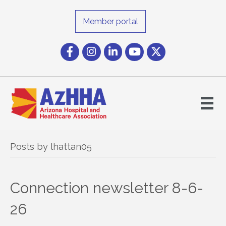
Member portal
Facebook
Instagram icon
LinkedIn
YouTube icon
Twitter
Posts by lhattan05
Connection newsletter 8-6-
26