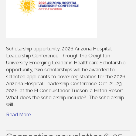
Scholarship opportunity: 2026 Arizona Hospital
Leadership Conference Through the Creighton
University Emerging Leader in Healthcare Scholarship
opportunity, two scholarships will be awarded to
selected applicants to cover registration for the 2026
Arizona Hospital Leadership Conference, Oct. 21-23,
2026, at the El Conquistador Tucson, a Hilton Resort.
What does the scholarship include? The scholarship
will…
Read More