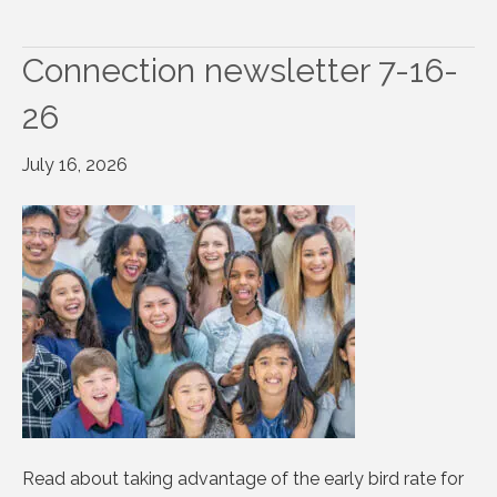
Connection newsletter 7-16-
26
July 16, 2026
Read about taking advantage of the early bird rate for