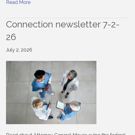
Read More
Connection newsletter 7-2-
26
July 2, 2026