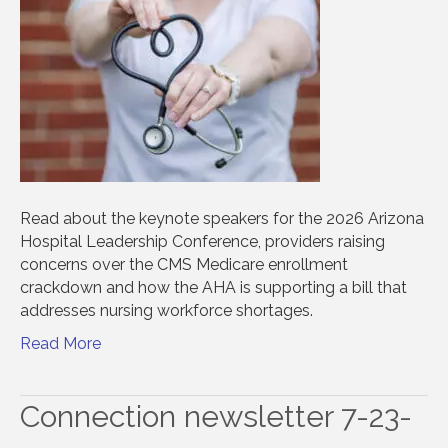
Read about the keynote speakers for the 2026 Arizona
Hospital Leadership Conference, providers raising
concerns over the CMS Medicare enrollment
crackdown and how the AHA is supporting a bill that
addresses nursing workforce shortages.
Read More
Connection newsletter 7-23-