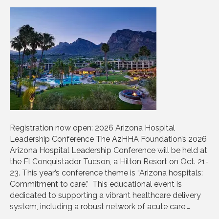
Registration now open: 2026 Arizona Hospital
Leadership Conference The AzHHA Foundation’s 2026
Arizona Hospital Leadership Conference will be held at
the El Conquistador Tucson, a Hilton Resort on Oct. 21-
23. This year’s conference theme is “Arizona hospitals:
Commitment to care.” This educational event is
dedicated to supporting a vibrant healthcare delivery
system, including a robust network of acute care,…