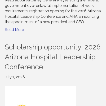
Read about Attorney General Mayes suing the federal
government over unlawful implementation of work
requirements, registration opening for the 2026 Arizona
Hospital Leadership Conference and AHA announcing
the appointment of a new president and CEO.
Read More
Scholarship opportunity: 2026
Arizona Hospital Leadership
Conference
July 1, 2026