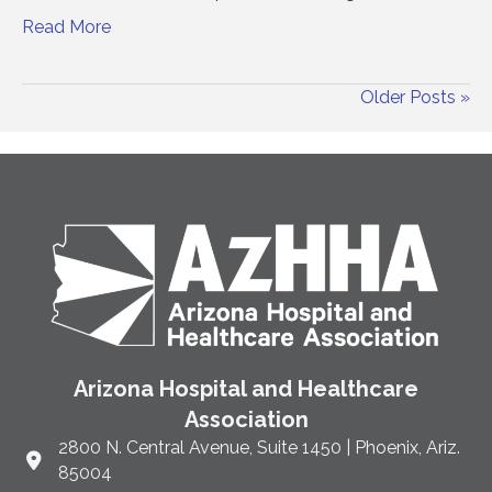
Read More
Older Posts »
Arizona Hospital and Healthcare
Association
2800 N. Central Avenue, Suite 1450 | Phoenix, Ariz.
Link to Google Maps and address
85004