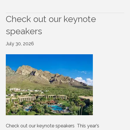
Check out our keynote
speakers
July 30, 2026
Check out our keynote speakers This year’s