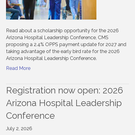
Read about a scholarship opportunity for the 2026
Arizona Hospital Leadership Conference, CMS
proposing a 2.4% OPPS payment update for 2027 and
taking advantage of the early bird rate for the 2026
Arizona Hospital Leadership Conference.
Read More
Registration now open: 2026
Arizona Hospital Leadership
Conference
July 2, 2026