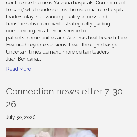
conference theme is “Arizona hospitals: Commitment
to care,” which underscores the essential role hospital
leaders play in advancing quality, access and
transformative care while strategically guiding
complex organizations in service to
patients, communities and Arizona’s healthcare future.
Featured keynote sessions Lead through change:
Uncertain times demand more certain leaders
Juan Bendana,…
Read More
Connection newsletter 7-30-
26
July 30, 2026