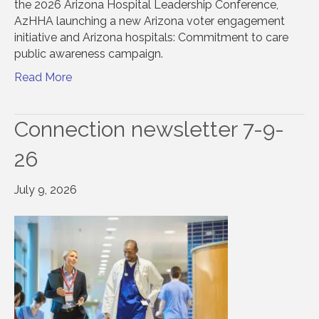
the 2026 Arizona Hospital Leadership Conference,
AzHHA launching a new Arizona voter engagement
initiative and Arizona hospitals: Commitment to care
public awareness campaign.
Read More
Connection newsletter 7-9-
26
July 9, 2026