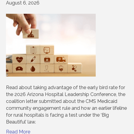
August 6, 2026
Read about taking advantage of the early bird rate for
the 2026 Arizona Hospital Leadership Conference, the
coalition letter submitted about the CMS Medicaid
community engagement rule and how an earlier lifeline
for rural hospitals is facing a test under the ‘Big
Beautiful’ law.
Read More