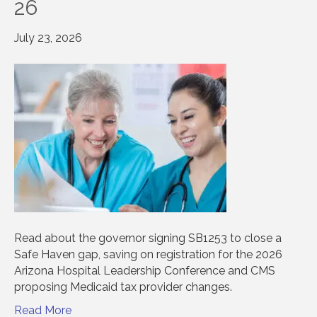
26
July 23, 2026
Read about the governor signing SB1253 to close a
Safe Haven gap, saving on registration for the 2026
Arizona Hospital Leadership Conference and CMS
proposing Medicaid tax provider changes.
Read More