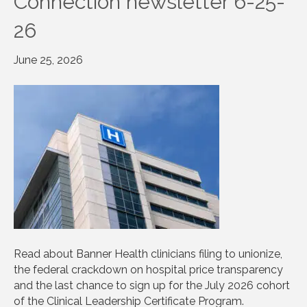
Connection newsletter 6-25-
26
June 25, 2026
Read about Banner Health clinicians filing to unionize,
the federal crackdown on hospital price transparency
and the last chance to sign up for the July 2026 cohort
of the Clinical Leadership Certificate Program.